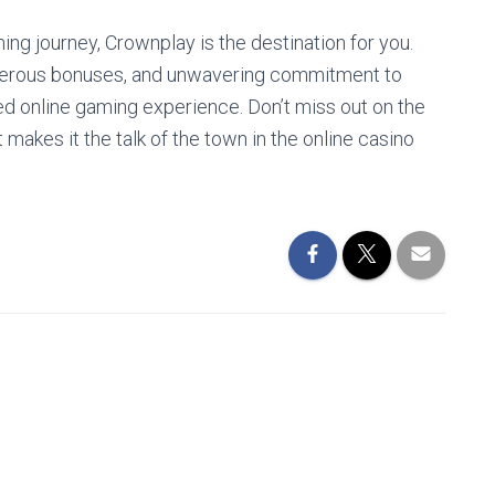
ing journey, Crownplay is the destination for you.
nerous bonuses, and unwavering commitment to
led online gaming experience. Don’t miss out on the
makes it the talk of the town in the online casino