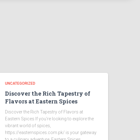
UNCATEGORIZED
Discover the Rich Tapestry of
Flavors at Eastern Spices
Discover the Rich Tapestry of Flavors at
Eastern Spices If you’re looking to explore the
vibrant world of spices,
https://easternspices.com.pk/ is your gateway
to a culinary adventure. Eastern Spices