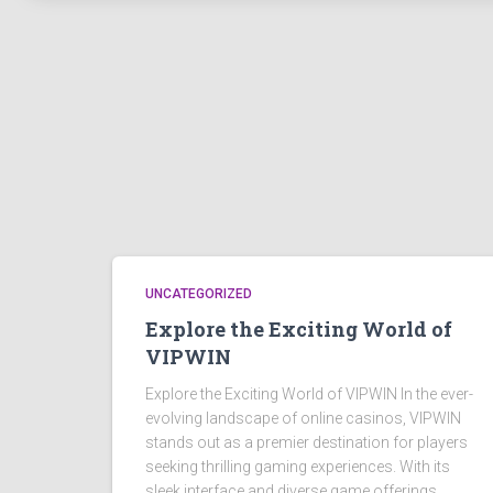
UNCATEGORIZED
Explore the Exciting World of
VIPWIN
Explore the Exciting World of VIPWIN In the ever-
evolving landscape of online casinos, VIPWIN
stands out as a premier destination for players
seeking thrilling gaming experiences. With its
sleek interface and diverse game offerings,