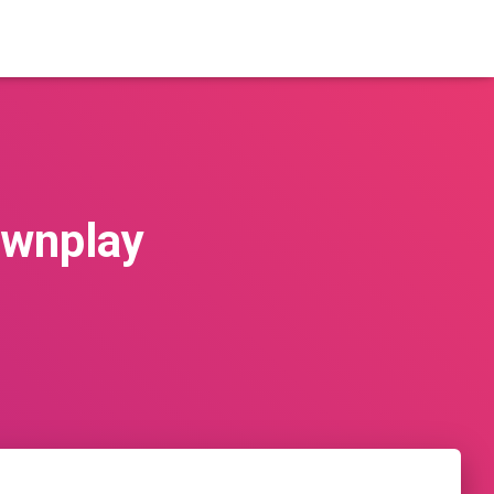
ownplay