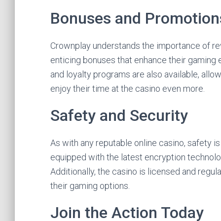
Bonuses and Promotion
Crownplay understands the importance of re
enticing bonuses that enhance their gaming e
and loyalty programs are also available, allo
enjoy their time at the casino even more.
Safety and Security
As with any reputable online casino, safety is
equipped with the latest encryption technolo
Additionally, the casino is licensed and regu
their gaming options.
Join the Action Today