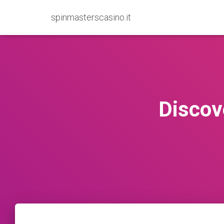
spinmasterscasino.it
Discov