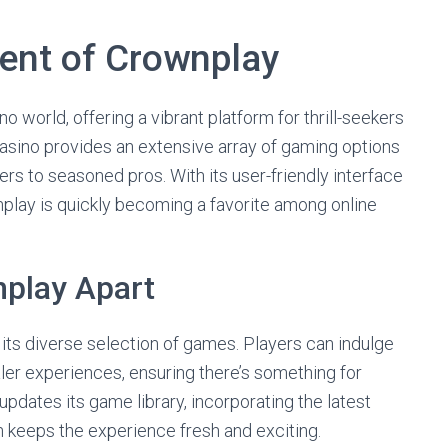
ment of Crownplay
 world, offering a vibrant platform for thrill-seekers
casino provides an extensive array of gaming options
ners to seasoned pros. With its user-friendly interface
play is quickly becoming a favorite among online
nplay Apart
 its diverse selection of games. Players can indulge
ealer experiences, ensuring there’s something for
updates its game library, incorporating the latest
ch keeps the experience fresh and exciting.