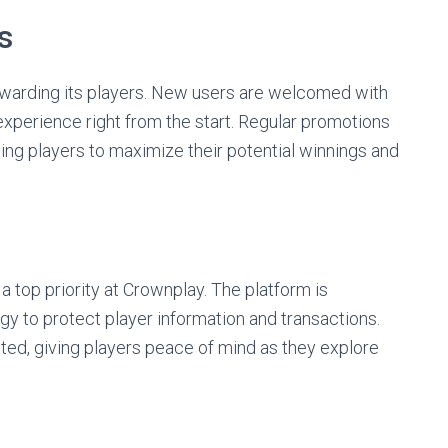
s
warding its players. New users are welcomed with
xperience right from the start. Regular promotions
wing players to maximize their potential winnings and
 a top priority at Crownplay. The platform is
gy to protect player information and transactions.
lated, giving players peace of mind as they explore