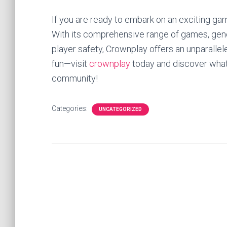
If you are ready to embark on an exciting gam
With its comprehensive range of games, ge
player safety, Crownplay offers an unparalle
fun—visit
crownplay
today and discover what 
community!
Categories:
UNCATEGORIZED