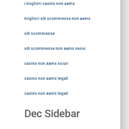
i migliori casino non aams
migliori siti scommesse non aams
siti scommesse
siti scommesse non aams nuovi
casino non aams sicuri
casino non aams legali
casino non aams legali
Dec Sidebar