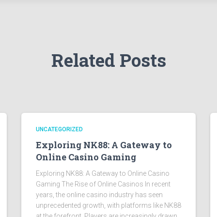
Related Posts
UNCATEGORIZED
Exploring NK88: A Gateway to
Online Casino Gaming
Exploring NK88: A Gateway to Online Casino
Gaming The Rise of Online Casinos In recent
years, the online casino industry has seen
unprecedented growth, with platforms like NK88
at the forefront. Players are increasingly drawn