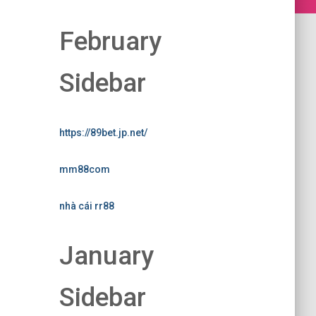
February
Sidebar
https://89bet.jp.net/
mm88com
nhà cái rr88
January
Sidebar