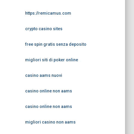
https://remicamus.com
crypto casino sites
free spin gratis senza deposito
migliori siti di poker online
casino aams nuovi
casino online non aams
casino online non aams
migliori casino non aams