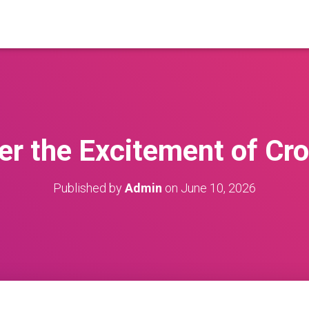
er the Excitement of Cr
Published by
Admin
on
June 10, 2026