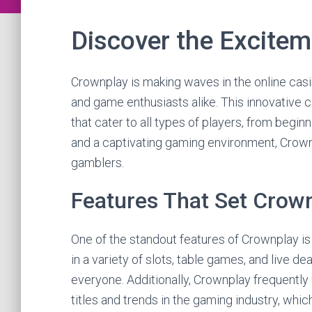
Discover the Excite
Crownplay is making waves in the online casino
and game enthusiasts alike. This innovative 
that cater to all types of players, from begin
and a captivating gaming environment, Crown
gamblers.
Features That Set Crow
One of the standout features of Crownplay is
in a variety of slots, table games, and live d
everyone. Additionally, Crownplay frequently 
titles and trends in the gaming industry, whi