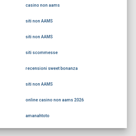
casino non aams
siti non AAMS
siti non AAMS
siti scommesse
recensioni sweet bonanza
siti non AAMS
online casino non aams 2026
amanahtoto