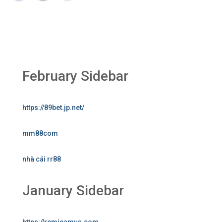
February Sidebar
https://89bet.jp.net/
mm88com
nhà cái rr88
January Sidebar