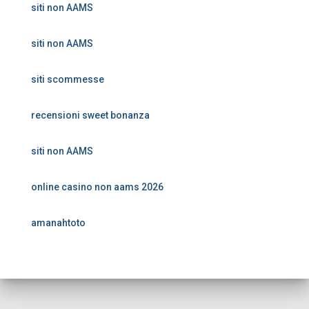
siti non AAMS
siti non AAMS
siti scommesse
recensioni sweet bonanza
siti non AAMS
online casino non aams 2026
amanahtoto