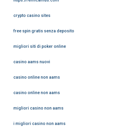
https://remicamus.com
crypto casino sites
free spin gratis senza deposito
migliori siti di poker online
casino aams nuovi
casino online non aams
casino online non aams
migliori casino non aams
i migliori casino non aams