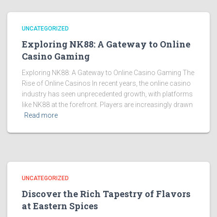
UNCATEGORIZED
Exploring NK88: A Gateway to Online
Casino Gaming
Exploring NK88: A Gateway to Online Casino Gaming The
Rise of Online Casinos In recent years, the online casino
industry has seen unprecedented growth, with platforms
like NK88 at the forefront. Players are increasingly drawn
Read more
UNCATEGORIZED
Discover the Rich Tapestry of Flavors
at Eastern Spices