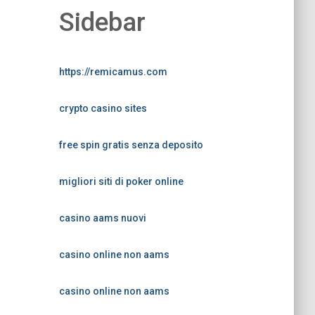
Sidebar
https://remicamus.com
crypto casino sites
free spin gratis senza deposito
migliori siti di poker online
casino aams nuovi
casino online non aams
casino online non aams