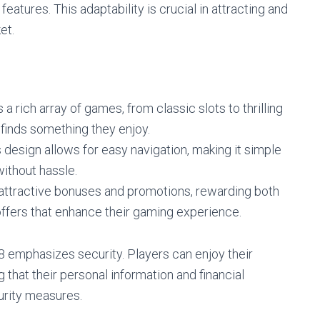
atures. This adaptability is crucial in attracting and
et.
a rich array of games, from classic slots to thrilling
 finds something they enjoy.
design allows for easy navigation, making it simple
without hassle.
 attractive bonuses and promotions, rewarding both
offers that enhance their gaming experience.
88 emphasizes security. Players can enjoy their
that their personal information and financial
urity measures.