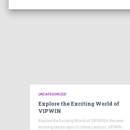
UNCATEGORIZED
Explore the Exciting World of
VIPWIN
Explore the Exciting World of VIPWIN In the ever-
evolving landscape of online casinos, VIPWIN