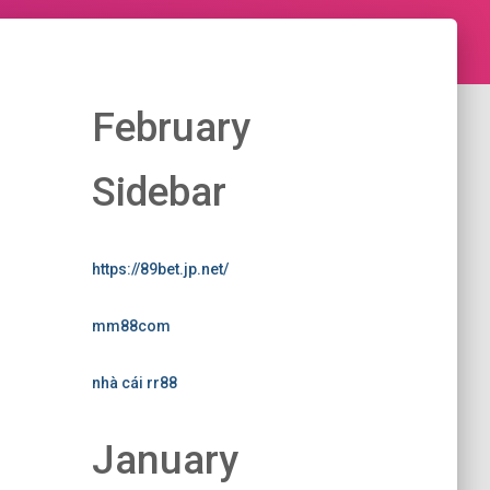
February
Sidebar
https://89bet.jp.net/
mm88com
nhà cái rr88
January