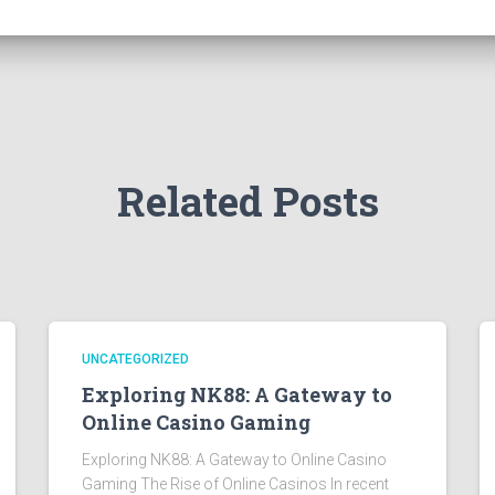
Related Posts
UNCATEGORIZED
Exploring NK88: A Gateway to
Online Casino Gaming
Exploring NK88: A Gateway to Online Casino
Gaming The Rise of Online Casinos In recent