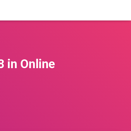
8 in Online