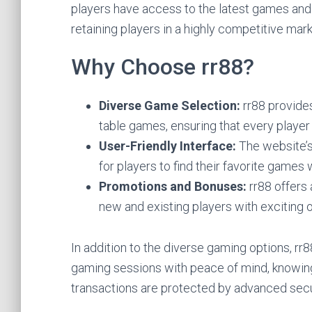
players have access to the latest games and fe
retaining players in a highly competitive mark
Why Choose rr88?
Diverse Game Selection:
rr88 provides 
table games, ensuring that every player
User-Friendly Interface:
The website’s 
for players to find their favorite games 
Promotions and Bonuses:
rr88 offers
new and existing players with exciting 
In addition to the diverse gaming options, rr
gaming sessions with peace of mind, knowing 
transactions are protected by advanced sec