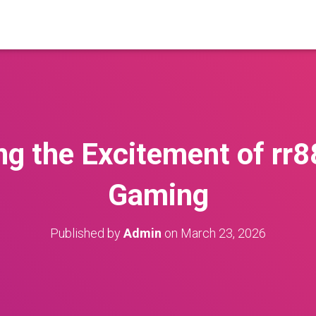
g the Excitement of rr8
Gaming
Published by
Admin
on
March 23, 2026