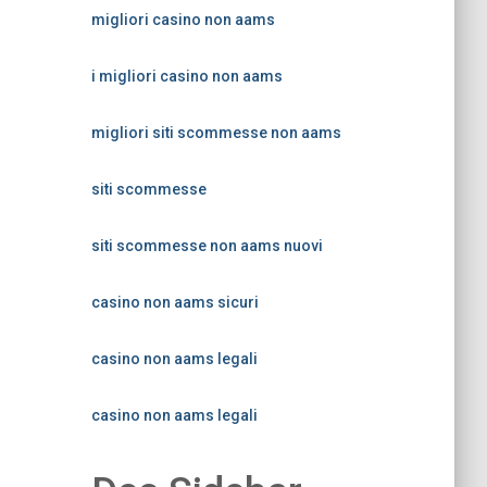
migliori casino non aams
i migliori casino non aams
migliori siti scommesse non aams
siti scommesse
siti scommesse non aams nuovi
casino non aams sicuri
casino non aams legali
casino non aams legali