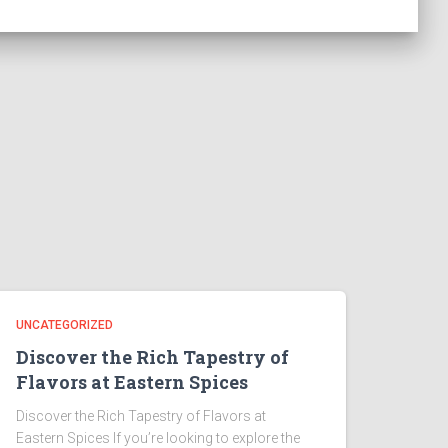
UNCATEGORIZED
Discover the Rich Tapestry of
Flavors at Eastern Spices
Discover the Rich Tapestry of Flavors at
Eastern Spices If you’re looking to explore the