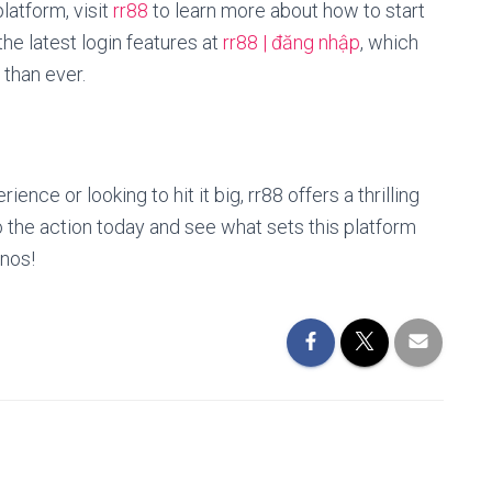
latform, visit
rr88
to learn more about how to start
he latest login features at
rr88 | đăng nhập
, which
than ever.
ce or looking to hit it big, rr88 offers a thrilling
o the action today and see what sets this platform
inos!