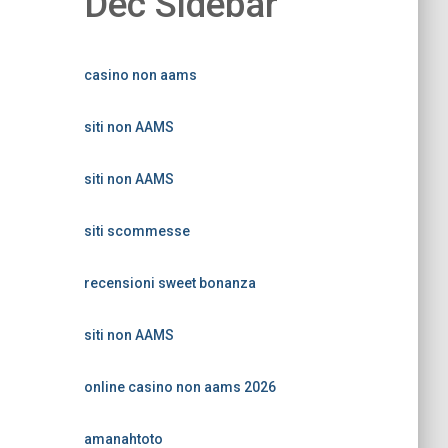
Dec Sidebar
casino non aams
siti non AAMS
siti non AAMS
siti scommesse
recensioni sweet bonanza
siti non AAMS
online casino non aams 2026
amanahtoto