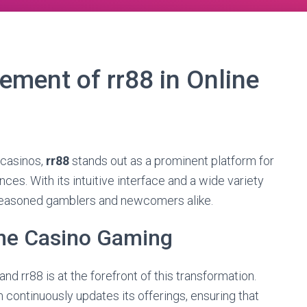
ement of rr88 in Online
e casinos,
rr88
stands out as a prominent platform for
ces. With its intuitive interface and a wide variety
 seasoned gamblers and newcomers alike.
ine Casino Gaming
nd rr88 is at the forefront of this transformation.
 continuously updates its offerings, ensuring that