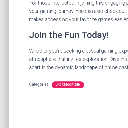
For those interested in joining this engaging p
your gaming journey. You can also check out t
makes accessing your favorite games easier 
Join the Fun Today!
Whether you’re seeking a casual gaming experien
atmosphere that invites exploration. Dive int
apart in the dynamic landscape of online cas
Categories:
UNCATEGORIZED