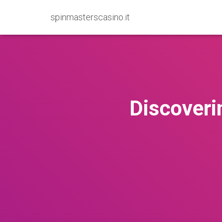
spinmasterscasino.it
Discoverin