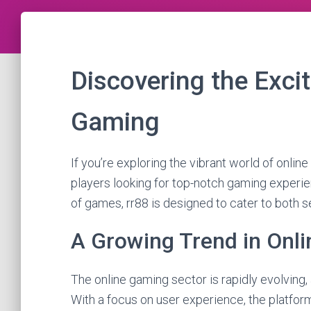
Discovering the Excit
Gaming
If you’re exploring the vibrant world of onlin
players looking for top-notch gaming experien
of games, rr88 is designed to cater to both
A Growing Trend in Onl
The online gaming sector is rapidly evolving, a
With a focus on user experience, the platform