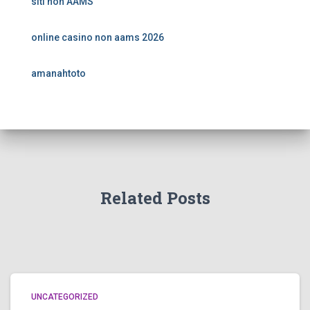
siti non AAMS
online casino non aams 2026
amanahtoto
Related Posts
UNCATEGORIZED