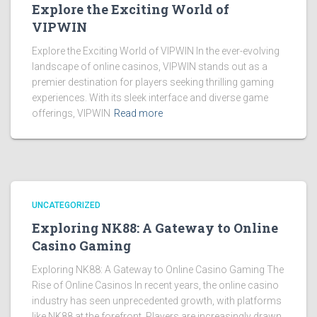
Explore the Exciting World of
VIPWIN
Explore the Exciting World of VIPWIN In the ever-evolving
landscape of online casinos, VIPWIN stands out as a
premier destination for players seeking thrilling gaming
experiences. With its sleek interface and diverse game
offerings, VIPWIN
Read more
UNCATEGORIZED
Exploring NK88: A Gateway to Online
Casino Gaming
Exploring NK88: A Gateway to Online Casino Gaming The
Rise of Online Casinos In recent years, the online casino
industry has seen unprecedented growth, with platforms
like NK88 at the forefront. Players are increasingly drawn