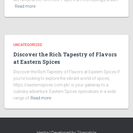
Read more
UNCATEGORIZED
Discover the Rich Tapestry of Flavors
at Eastern Spices
Discover the Rich Tapestry of Flavors at Eastern Spices If
you’re looking to explore the vibrant world of spices,
https://easternspices.com.pk/ is your gateway to a
culinary adventure. Eastern Spices specializes in a wide
range of
Read more
Hestia | Developed by
ThemeIsle