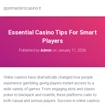
spinmasterscasino.it
Essential Casino Tips For Smart
Players
Published by
Admin
on
January 11, 2026
Online casinos have dramatically changed how people
experience gambling, giving players instant access to a
wide variety of games. From engaging slots and classic
poker to blackjack and roulette, these platforms cater to
both casual and serious players. Success in online casinos