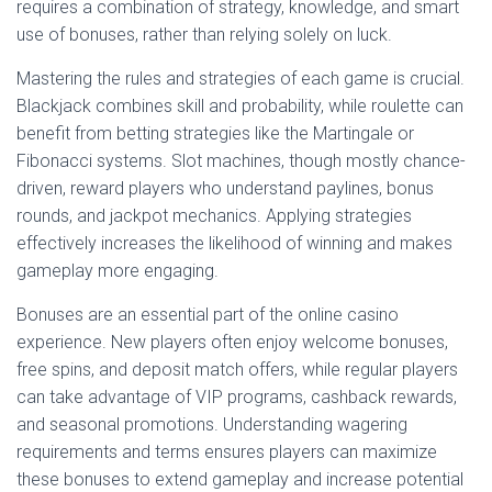
requires a combination of strategy, knowledge, and smart
use of bonuses, rather than relying solely on luck.
Mastering the rules and strategies of each game is crucial.
Blackjack combines skill and probability, while roulette can
benefit from betting strategies like the Martingale or
Fibonacci systems. Slot machines, though mostly chance-
driven, reward players who understand paylines, bonus
rounds, and jackpot mechanics. Applying strategies
effectively increases the likelihood of winning and makes
gameplay more engaging.
Bonuses are an essential part of the online casino
experience. New players often enjoy welcome bonuses,
free spins, and deposit match offers, while regular players
can take advantage of VIP programs, cashback rewards,
and seasonal promotions. Understanding wagering
requirements and terms ensures players can maximize
these bonuses to extend gameplay and increase potential