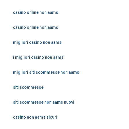
casino online non aams
casino online non aams
migliori casino non aams
i migliori casino non aams
migliori siti scommesse non aams
siti scommesse
siti scommesse non aams nuovi
casino non aams sicuri