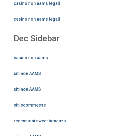
casino non aams legali
casino non aams legali
Dec Sidebar
casino non aams
siti non AAMS
siti non AAMS
siti scommesse
recensioni sweet bonanza