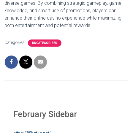
diverse games. By combining strategic gameplay, game
knowledge, and smart use of promotions, players can
enhance their online casino experience while maximizing
both entertainment and potential rewards.
Categories:
UNCATEGORIZED
February Sidebar