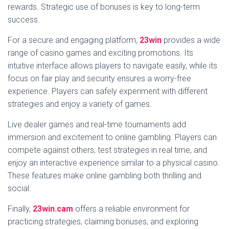
rewards. Strategic use of bonuses is key to long-term
success.
For a secure and engaging platform,
23win
provides a wide
range of casino games and exciting promotions. Its
intuitive interface allows players to navigate easily, while its
focus on fair play and security ensures a worry-free
experience. Players can safely experiment with different
strategies and enjoy a variety of games.
Live dealer games and real-time tournaments add
immersion and excitement to online gambling. Players can
compete against others, test strategies in real time, and
enjoy an interactive experience similar to a physical casino.
These features make online gambling both thrilling and
social.
Finally,
23win.cam
offers a reliable environment for
practicing strategies, claiming bonuses, and exploring