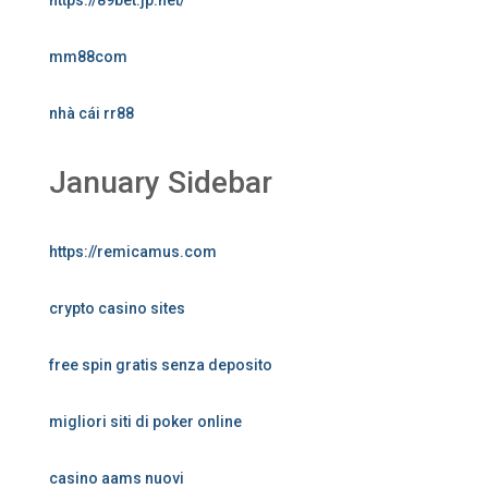
https://89bet.jp.net/
mm88com
nhà cái rr88
January Sidebar
https://remicamus.com
crypto casino sites
free spin gratis senza deposito
migliori siti di poker online
casino aams nuovi