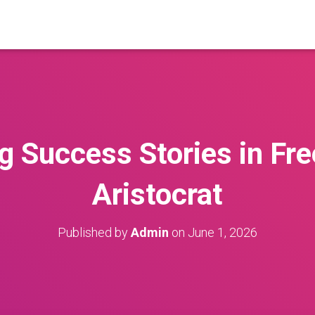
g Success Stories in Fr
Aristocrat
Published by
Admin
on
June 1, 2026