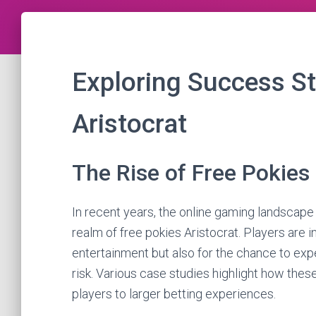
Exploring Success St
Aristocrat
The Rise of Free Pokies
In recent years, the online gaming landscape 
realm of free pokies Aristocrat. Players are 
entertainment but also for the chance to exp
risk. Various case studies highlight how t
players to larger betting experiences.