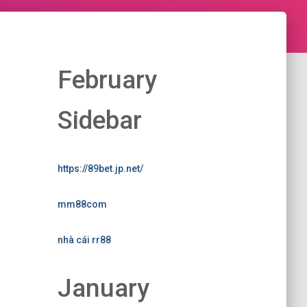
February
Sidebar
https://89bet.jp.net/
mm88com
nhà cái rr88
January