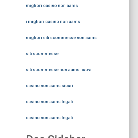
migliori casino non aams
i migliori casino non aams
migliori siti scommesse non aams
siti scommesse
siti scommesse non aams nuovi
casino non aams sicuri
casino non aams legali
casino non aams legali