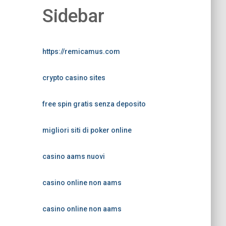
Sidebar
https://remicamus.com
crypto casino sites
free spin gratis senza deposito
migliori siti di poker online
casino aams nuovi
casino online non aams
casino online non aams