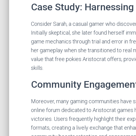
Case Study: Harnessing 
Consider Sarah, a casual gamer who discover
Initially skeptical, she later found herself 
game mechanics through trial and error in f
her gameplay when she transitioned to real 
value that free pokies Aristocrat offers, prov
skills.
Community Engagement
Moreover, many gaming communities have spr
online forum dedicated to Aristocrat games h
victories. Users frequently highlight their ex
formats, creating a lively exchange that enha