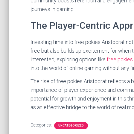
community boosts retention and engagement,
journeys in gaming.
The Player-Centric App
Investing time into free pokies Aristocrat not
free but also builds up excitement for when t
interested, exploring options like
free pokies 
into the world of online gaming without any 
The rise of free pokies Aristocrat reflects a
importance of player experience and commu
potential for growth and enjoyment in this th
as an effective bridge to the world of real m
Categories:
UNCATEGORIZED