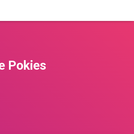
ee Pokies