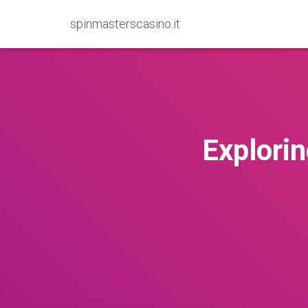
spinmasterscasino.it
Explorin