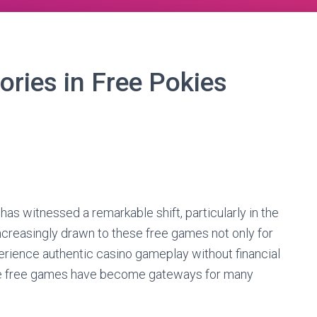
ories in Free Pokies
has witnessed a remarkable shift, particularly in the
increasingly drawn to these free games not only for
erience authentic casino gameplay without financial
hese free games have become gateways for many