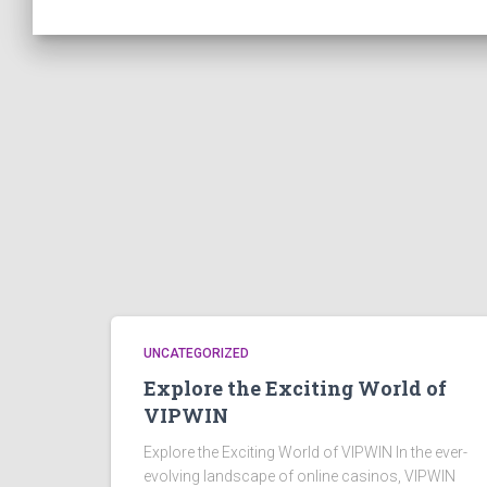
UNCATEGORIZED
Explore the Exciting World of
VIPWIN
Explore the Exciting World of VIPWIN In the ever-
evolving landscape of online casinos, VIPWIN