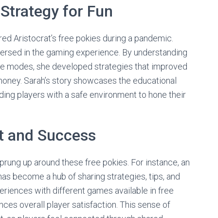
Strategy for Fun
ed Aristocrat’s free pokies during a pandemic.
immersed in the gaming experience. By understanding
ree modes, she developed strategies that improved
money. Sarah’s story showcases the educational
iding players with a safe environment to hone their
 and Success
ung up around these free pokies. For instance, an
as become a hub of sharing strategies, tips, and
periences with different games available in free
nces overall player satisfaction. This sense of