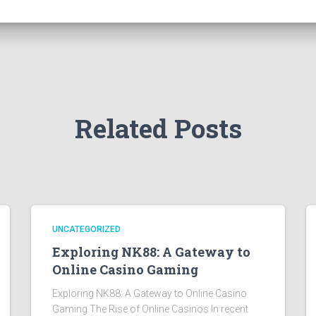
Related Posts
UNCATEGORIZED
Exploring NK88: A Gateway to
Online Casino Gaming
Exploring NK88: A Gateway to Online Casino
Gaming The Rise of Online Casinos In recent