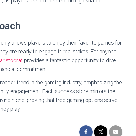
 as players feel connected through shared
roach
 only allows players to enjoy their favorite games for
hey are ready to engage in real stakes. For anyone
aristocrat
provides a fantastic opportunity to dive
financial commitment.
 broader trend in the gaming industry, emphasizing the
nity engagement. Each success story mirrors the
riving niche, proving that free gaming options serve
oney play.