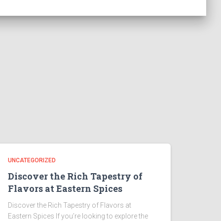
UNCATEGORIZED
Discover the Rich Tapestry of
Flavors at Eastern Spices
Discover the Rich Tapestry of Flavors at
Eastern Spices If you’re looking to explore the