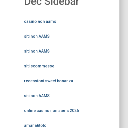
Dec Sidebar
casino non aams
siti non AAMS
siti non AAMS
siti scommesse
recensioni sweet bonanza
siti non AAMS
online casino non aams 2026
amanahtoto