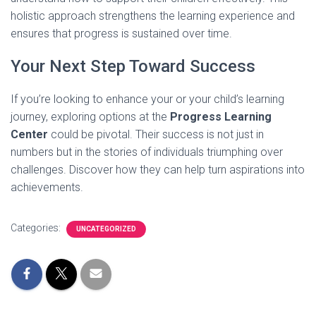
holistic approach strengthens the learning experience and
ensures that progress is sustained over time.
Your Next Step Toward Success
If you’re looking to enhance your or your child’s learning
journey, exploring options at the
Progress Learning
Center
could be pivotal. Their success is not just in
numbers but in the stories of individuals triumphing over
challenges. Discover how they can help turn aspirations into
achievements.
Categories:
UNCATEGORIZED