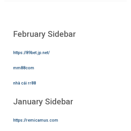
February Sidebar
https://89bet.jp.net/
mm88com
nhà cái rr88
January Sidebar
https://remicamus.com