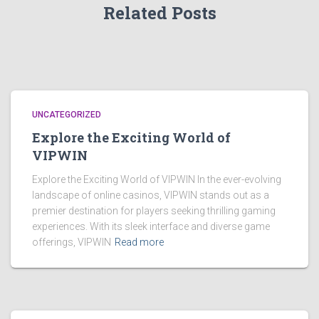
Related Posts
UNCATEGORIZED
Explore the Exciting World of
VIPWIN
Explore the Exciting World of VIPWIN In the ever-evolving
landscape of online casinos, VIPWIN stands out as a
premier destination for players seeking thrilling gaming
experiences. With its sleek interface and diverse game
offerings, VIPWIN
Read more