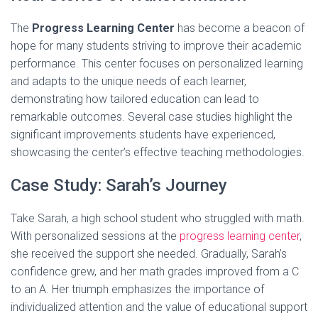
The
Progress Learning Center
has become a beacon of
hope for many students striving to improve their academic
performance. This center focuses on personalized learning
and adapts to the unique needs of each learner,
demonstrating how tailored education can lead to
remarkable outcomes. Several case studies highlight the
significant improvements students have experienced,
showcasing the center’s effective teaching methodologies.
Case Study: Sarah’s Journey
Take Sarah, a high school student who struggled with math.
With personalized sessions at the
progress learning center
,
she received the support she needed. Gradually, Sarah’s
confidence grew, and her math grades improved from a C
to an A. Her triumph emphasizes the importance of
individualized attention and the value of educational support