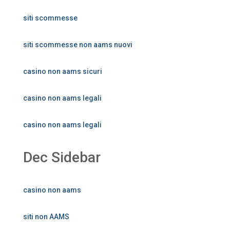
siti scommesse
siti scommesse non aams nuovi
casino non aams sicuri
casino non aams legali
casino non aams legali
Dec Sidebar
casino non aams
siti non AAMS