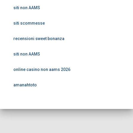
siti non AAMS
siti scommesse
recensioni sweet bonanza
siti non AAMS
online casino non aams 2026
amanahtoto