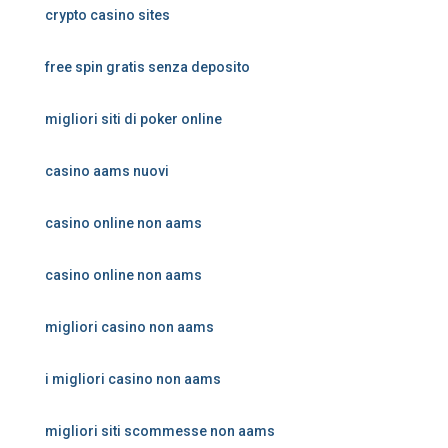
crypto casino sites
free spin gratis senza deposito
migliori siti di poker online
casino aams nuovi
casino online non aams
casino online non aams
migliori casino non aams
i migliori casino non aams
migliori siti scommesse non aams