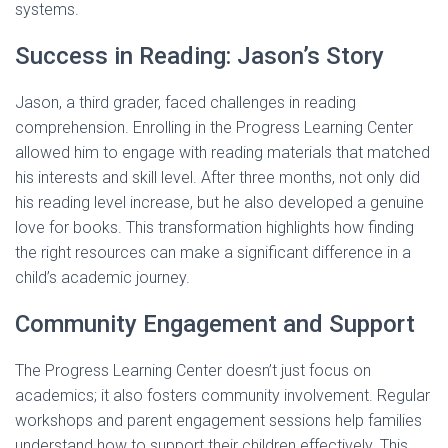
systems.
Success in Reading: Jason’s Story
Jason, a third grader, faced challenges in reading
comprehension. Enrolling in the Progress Learning Center
allowed him to engage with reading materials that matched
his interests and skill level. After three months, not only did
his reading level increase, but he also developed a genuine
love for books. This transformation highlights how finding
the right resources can make a significant difference in a
child’s academic journey.
Community Engagement and Support
The Progress Learning Center doesn’t just focus on
academics; it also fosters community involvement. Regular
workshops and parent engagement sessions help families
understand how to support their children effectively. This