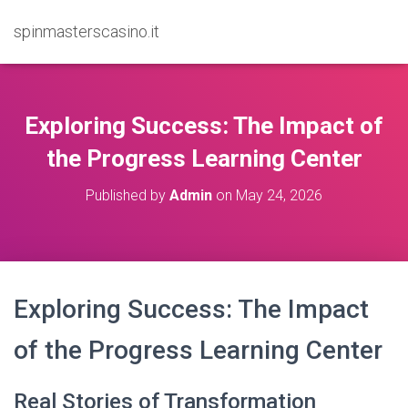
spinmasterscasino.it
Exploring Success: The Impact of
the Progress Learning Center
Published by
Admin
on
May 24, 2026
Exploring Success: The Impact
of the Progress Learning Center
Real Stories of Transformation