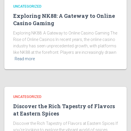
UNCATEGORIZED
Exploring NK88: A Gateway to Online
Casino Gaming
Exploring NK88: A Gateway to Online Casino Gaming The
Rise of Online Casinos In recent years, the online casino
industry has seen unprecedented growth, with platforms
like NK88 at the forefront. Players are increasingly drawn
Read more
UNCATEGORIZED
Discover the Rich Tapestry of Flavors
at Eastern Spices
Discover the Rich Tapestry of Flavors at Eastern Spices If
you’re looking to explore the vibrant world of spices,