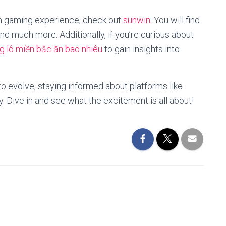
in gaming experience, check out
sunwin
. You will find
nd much more. Additionally, if you’re curious about
g lô miền bắc ăn bao nhiêu
to gain insights into
o evolve, staying informed about platforms like
 Dive in and see what the excitement is all about!