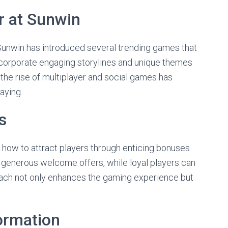
r at Sunwin
 Sunwin has introduced several trending games that
incorporate engaging storylines and unique themes
the rise of multiplayer and social games has
aying.
s
s how to attract players through enticing bonuses
generous welcome offers, while loyal players can
oach not only enhances the gaming experience but
ormation