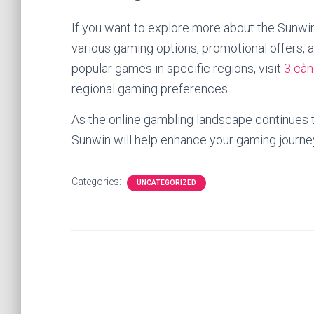
If you want to explore more about the Sunw
various gaming options, promotional offers, a
popular games in specific regions, visit
3 càn
regional gaming preferences.
As the online gambling landscape continues t
Sunwin will help enhance your gaming journey.
Categories:
UNCATEGORIZED