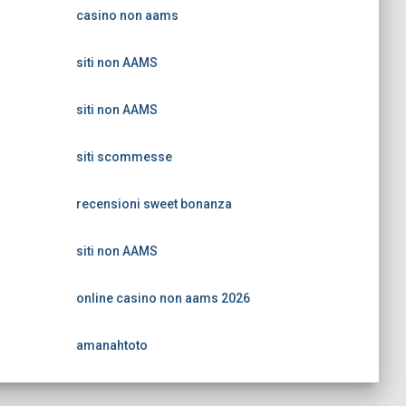
casino non aams
siti non AAMS
siti non AAMS
siti scommesse
recensioni sweet bonanza
siti non AAMS
online casino non aams 2026
amanahtoto