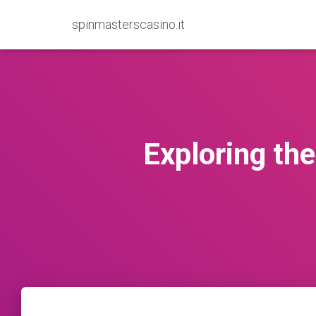
spinmasterscasino.it
Exploring th