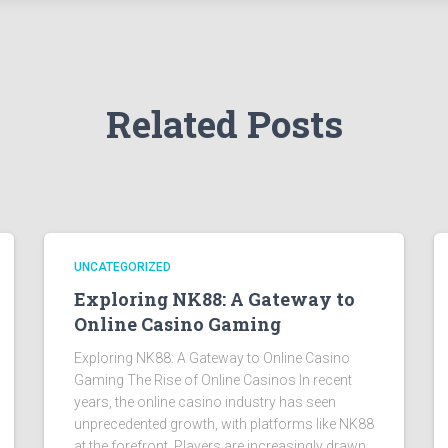
Related Posts
UNCATEGORIZED
Exploring NK88: A Gateway to
Online Casino Gaming
Exploring NK88: A Gateway to Online Casino
Gaming The Rise of Online Casinos In recent
years, the online casino industry has seen
unprecedented growth, with platforms like NK88
at the forefront. Players are increasingly drawn