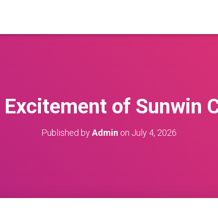
e Excitement of Sunwin
Published by
Admin
on
July 4, 2026