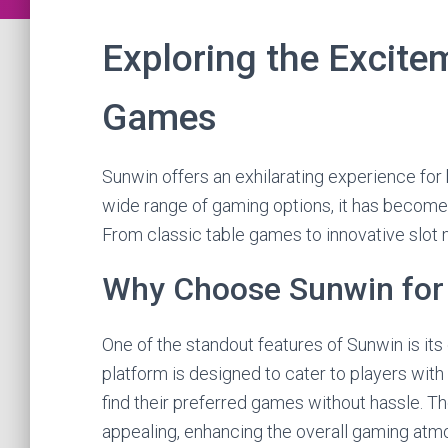
Exploring the Excite
Games
Sunwin offers an exhilarating experience for
wide range of gaming options, it has become
From classic table games to innovative slot
Why Choose Sunwin for
One of the standout features of Sunwin is it
platform is designed to cater to players with
find their preferred games without hassle. Th
appealing, enhancing the overall gaming atm