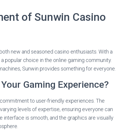
ment of Sunwin Casino
 both new and seasoned casino enthusiasts. With a
 a popular choice in the online gaming community.
 machines, Sunwin provides something for everyone.
 Your Gaming Experience?
s commitment to user-friendly experiences. The
 varying levels of expertise, ensuring everyone can
e interface is smooth, and the graphics are visually
osphere.