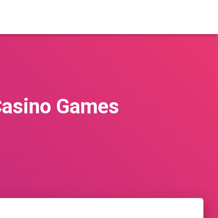
 Casino Games