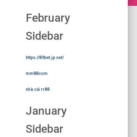
February
Sidebar
https://89bet.jp.net/
mm88com
nhà cái rr88
January
Sidebar