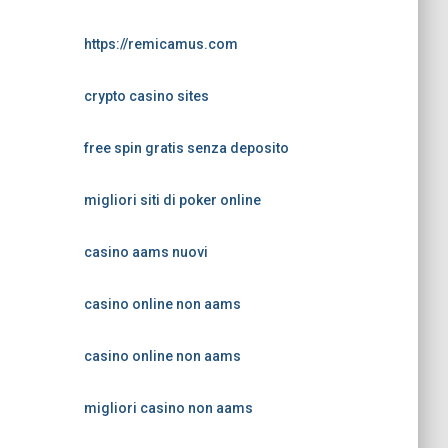
https://remicamus.com
crypto casino sites
free spin gratis senza deposito
migliori siti di poker online
casino aams nuovi
casino online non aams
casino online non aams
migliori casino non aams