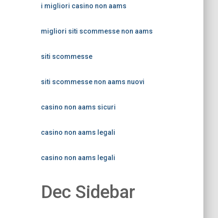
i migliori casino non aams
migliori siti scommesse non aams
siti scommesse
siti scommesse non aams nuovi
casino non aams sicuri
casino non aams legali
casino non aams legali
Dec Sidebar