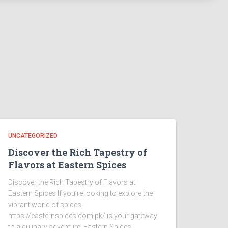
UNCATEGORIZED
Discover the Rich Tapestry of
Flavors at Eastern Spices
Discover the Rich Tapestry of Flavors at
Eastern Spices If you’re looking to explore the
vibrant world of spices,
https://easternspices.com.pk/ is your gateway
to a culinary adventure. Eastern Spices