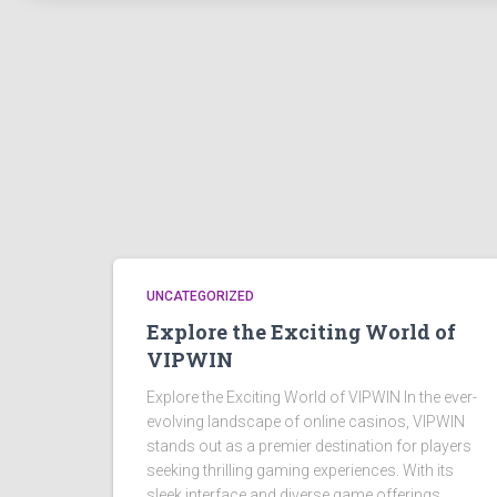
UNCATEGORIZED
Explore the Exciting World of
VIPWIN
Explore the Exciting World of VIPWIN In the ever-
evolving landscape of online casinos, VIPWIN
stands out as a premier destination for players
seeking thrilling gaming experiences. With its
sleek interface and diverse game offerings,