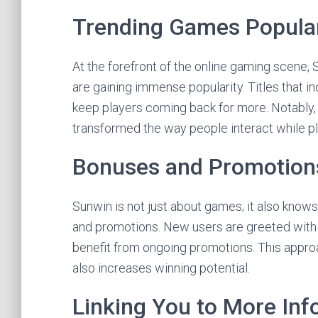
Trending Games Popula
At the forefront of the online gaming scene,
are gaining immense popularity. Titles that 
keep players coming back for more. Notably, 
transformed the way people interact while pl
Bonuses and Promotion
Sunwin is not just about games; it also know
and promotions. New users are greeted with 
benefit from ongoing promotions. This appr
also increases winning potential.
Linking You to More Inf