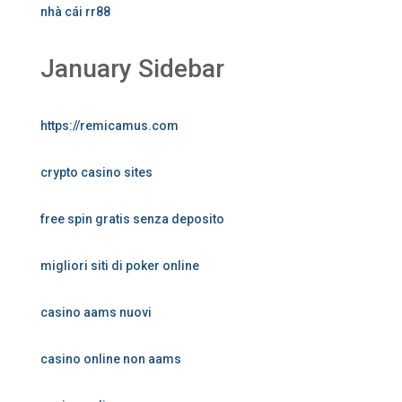
nhà cái rr88
January Sidebar
https://remicamus.com
crypto casino sites
free spin gratis senza deposito
migliori siti di poker online
casino aams nuovi
casino online non aams