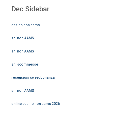
Dec Sidebar
casino non aams
siti non AAMS
siti non AAMS
siti scommesse
recensioni sweet bonanza
siti non AAMS
online casino non aams 2026