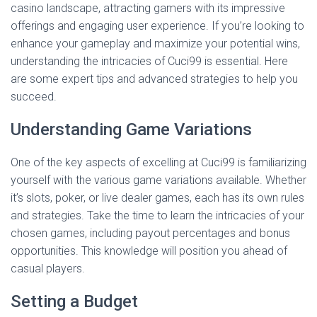
casino landscape, attracting gamers with its impressive
offerings and engaging user experience. If you’re looking to
enhance your gameplay and maximize your potential wins,
understanding the intricacies of Cuci99 is essential. Here
are some expert tips and advanced strategies to help you
succeed.
Understanding Game Variations
One of the key aspects of excelling at Cuci99 is familiarizing
yourself with the various game variations available. Whether
it’s slots, poker, or live dealer games, each has its own rules
and strategies. Take the time to learn the intricacies of your
chosen games, including payout percentages and bonus
opportunities. This knowledge will position you ahead of
casual players.
Setting a Budget