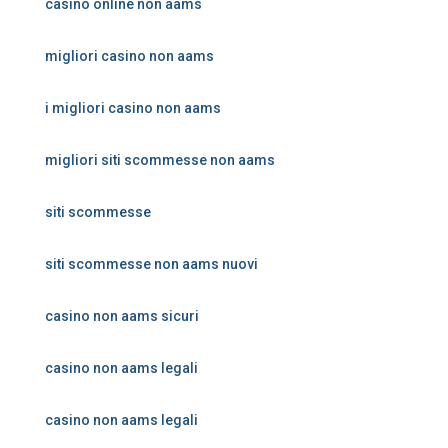
casino online non aams
migliori casino non aams
i migliori casino non aams
migliori siti scommesse non aams
siti scommesse
siti scommesse non aams nuovi
casino non aams sicuri
casino non aams legali
casino non aams legali