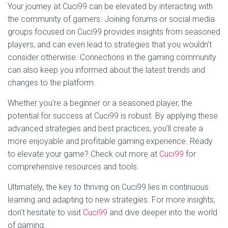
Your journey at Cuci99 can be elevated by interacting with
the community of gamers. Joining forums or social media
groups focused on Cuci99 provides insights from seasoned
players, and can even lead to strategies that you wouldn’t
consider otherwise. Connections in the gaming community
can also keep you informed about the latest trends and
changes to the platform.
Whether you’re a beginner or a seasoned player, the
potential for success at Cuci99 is robust. By applying these
advanced strategies and best practices, you’ll create a
more enjoyable and profitable gaming experience. Ready
to elevate your game? Check out more at
Cuci99
for
comprehensive resources and tools.
Ultimately, the key to thriving on Cuci99 lies in continuous
learning and adapting to new strategies. For more insights,
don’t hesitate to visit
Cuci99
and dive deeper into the world
of gaming.