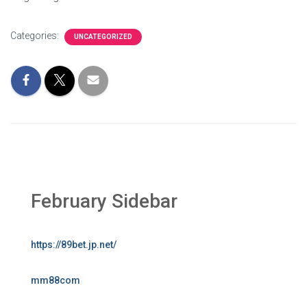
Categories:
UNCATEGORIZED
February Sidebar
https://89bet.jp.net/
mm88com