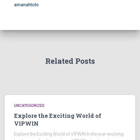
amanahtoto
Related Posts
UNCATEGORIZED
Explore the Exciting World of
VIPWIN
Explore the Exciting World of VIPWIN In the ever-evolving