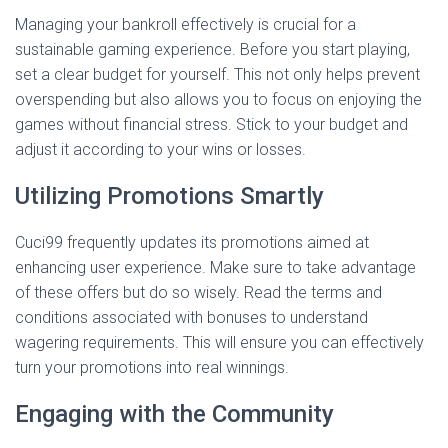
Managing your bankroll effectively is crucial for a
sustainable gaming experience. Before you start playing,
set a clear budget for yourself. This not only helps prevent
overspending but also allows you to focus on enjoying the
games without financial stress. Stick to your budget and
adjust it according to your wins or losses.
Utilizing Promotions Smartly
Cuci99 frequently updates its promotions aimed at
enhancing user experience. Make sure to take advantage
of these offers but do so wisely. Read the terms and
conditions associated with bonuses to understand
wagering requirements. This will ensure you can effectively
turn your promotions into real winnings.
Engaging with the Community