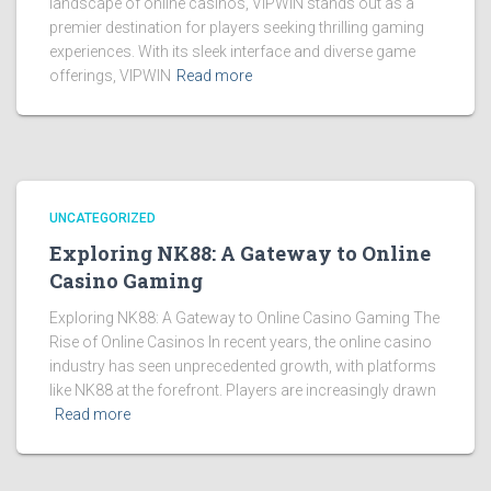
landscape of online casinos, VIPWIN stands out as a
premier destination for players seeking thrilling gaming
experiences. With its sleek interface and diverse game
offerings, VIPWIN
Read more
UNCATEGORIZED
Exploring NK88: A Gateway to Online
Casino Gaming
Exploring NK88: A Gateway to Online Casino Gaming The
Rise of Online Casinos In recent years, the online casino
industry has seen unprecedented growth, with platforms
like NK88 at the forefront. Players are increasingly drawn
Read more