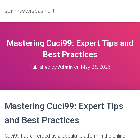
spinmasterscasino.it
Mastering Cuci99: Expert Tips and
Best Practices
Published by
Admin
on
May 26, 2026
Mastering Cuci99: Expert Tips
and Best Practices
Cuci99 has emerged as a popular platform in the online