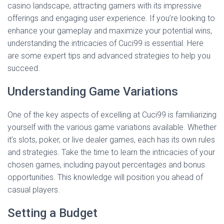
casino landscape, attracting gamers with its impressive
offerings and engaging user experience. If you’re looking to
enhance your gameplay and maximize your potential wins,
understanding the intricacies of Cuci99 is essential. Here
are some expert tips and advanced strategies to help you
succeed.
Understanding Game Variations
One of the key aspects of excelling at Cuci99 is familiarizing
yourself with the various game variations available. Whether
it’s slots, poker, or live dealer games, each has its own rules
and strategies. Take the time to learn the intricacies of your
chosen games, including payout percentages and bonus
opportunities. This knowledge will position you ahead of
casual players.
Setting a Budget