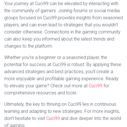
Your journey at Cuci99 can be elevated by interacting with
the community of gamers. Joining forums or social media
groups focused on Cuci99 provides insights from seasoned
players, and can even lead to strategies that you wouldn’t
consider otherwise. Connections in the gaming community
can also keep you informed about the latest trends and
changes to the platform.
Whether you’re a beginner or a seasoned player, the
potential for success at Cuci99 is robust. By applying these
advanced strategies and best practices, you’ll create a
more enjoyable and profitable gaming experience. Ready
to elevate your game? Check out more at
Cuci99
for
comprehensive resources and tools.
Ultimately, the key to thriving on Cuci99 lies in continuous
learning and adapting to new strategies. For more insights,
don’t hesitate to visit
Cuci99
and dive deeper into the world
of gaming.