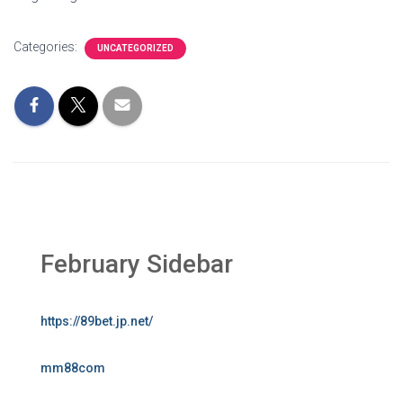
Categories:
UNCATEGORIZED
February Sidebar
https://89bet.jp.net/
mm88com