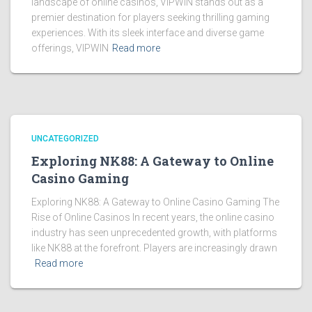
landscape of online casinos, VIPWIN stands out as a
premier destination for players seeking thrilling gaming
experiences. With its sleek interface and diverse game
offerings, VIPWIN
Read more
UNCATEGORIZED
Exploring NK88: A Gateway to Online
Casino Gaming
Exploring NK88: A Gateway to Online Casino Gaming The
Rise of Online Casinos In recent years, the online casino
industry has seen unprecedented growth, with platforms
like NK88 at the forefront. Players are increasingly drawn
Read more