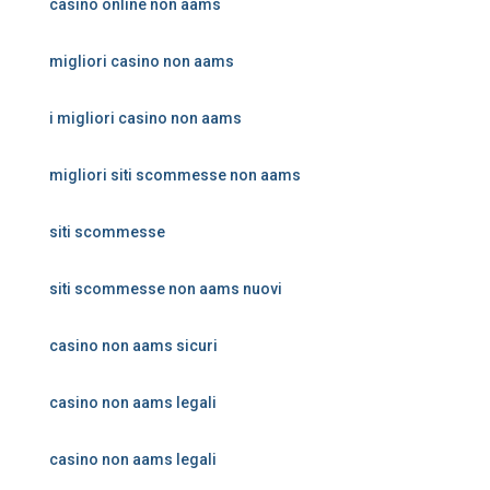
casino online non aams
migliori casino non aams
i migliori casino non aams
migliori siti scommesse non aams
siti scommesse
siti scommesse non aams nuovi
casino non aams sicuri
casino non aams legali
casino non aams legali