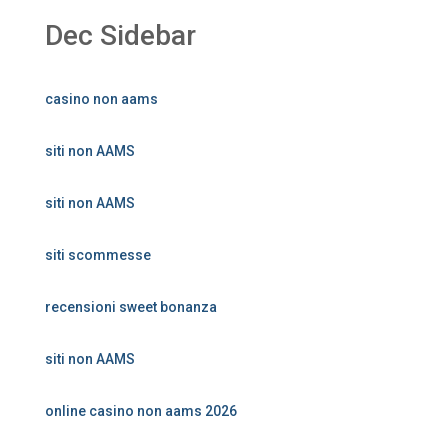
Dec Sidebar
casino non aams
siti non AAMS
siti non AAMS
siti scommesse
recensioni sweet bonanza
siti non AAMS
online casino non aams 2026