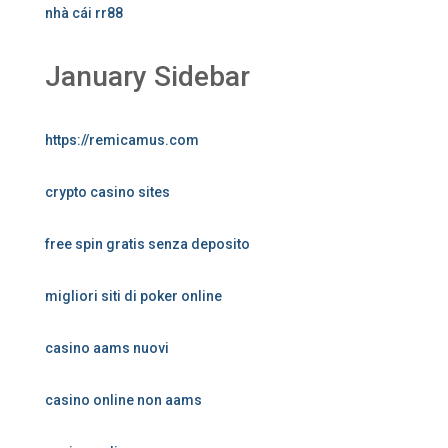
nhà cái rr88
January Sidebar
https://remicamus.com
crypto casino sites
free spin gratis senza deposito
migliori siti di poker online
casino aams nuovi
casino online non aams