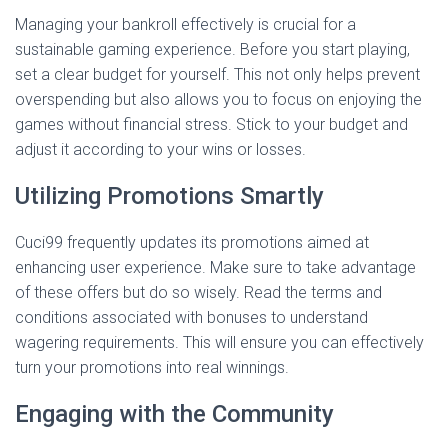
Managing your bankroll effectively is crucial for a
sustainable gaming experience. Before you start playing,
set a clear budget for yourself. This not only helps prevent
overspending but also allows you to focus on enjoying the
games without financial stress. Stick to your budget and
adjust it according to your wins or losses.
Utilizing Promotions Smartly
Cuci99 frequently updates its promotions aimed at
enhancing user experience. Make sure to take advantage
of these offers but do so wisely. Read the terms and
conditions associated with bonuses to understand
wagering requirements. This will ensure you can effectively
turn your promotions into real winnings.
Engaging with the Community