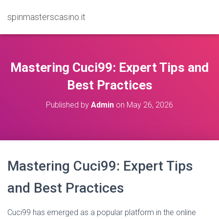
spinmasterscasino.it
Mastering Cuci99: Expert Tips and
Best Practices
Published by
Admin
on
May 26, 2026
Mastering Cuci99: Expert Tips
and Best Practices
Cuci99 has emerged as a popular platform in the online