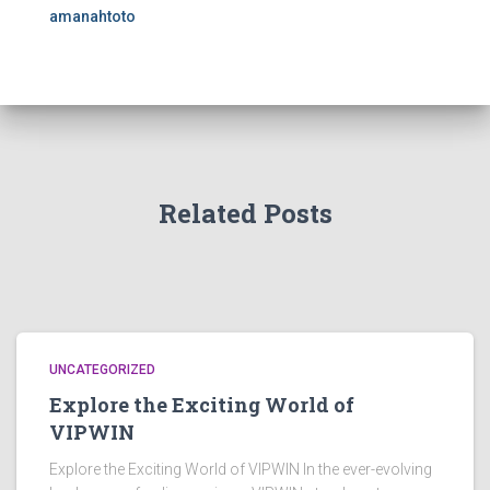
amanahtoto
Related Posts
UNCATEGORIZED
Explore the Exciting World of
VIPWIN
Explore the Exciting World of VIPWIN In the ever-evolving