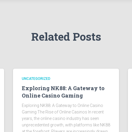
Related Posts
UNCATEGORIZED
Exploring NK88: A Gateway to
Online Casino Gaming
Exploring NK88: A Gateway to Online Casino
Gaming The Rise of Online Casinos In recent
years, the online casino industry has seen
unprecedented growth, with platforms like NK88
at the forefront. Players are increasingly drawn