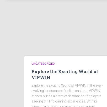
UNCATEGORIZED
Explore the Exciting World of
VIPWIN
Explore the Exciting World of VIPWIN In the ever-
evolving landscape of online casinos, VIPWIN
stands out as a premier destination for players
seeking thrilling gaming experiences. With its
sleek interface and diverse game offerings,