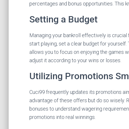
percentages and bonus opportunities. This kn
Setting a Budget
Managing your bankroll effectively is crucial
start playing, set a clear budget for yourself
allows you to focus on enjoying the games wit
adjust it according to your wins or losses.
Utilizing Promotions Sm
Cuci99 frequently updates its promotions ai
advantage of these offers but do so wisely. 
bonuses to understand wagering requirements.
promotions into real winnings.