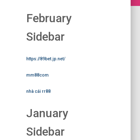
February
Sidebar
https://89bet.jp.net/
mm88com
nhà cái rr88
January
Sidebar