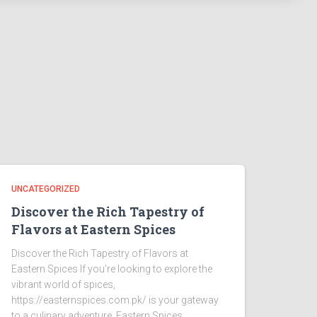
UNCATEGORIZED
Discover the Rich Tapestry of
Flavors at Eastern Spices
Discover the Rich Tapestry of Flavors at
Eastern Spices If you’re looking to explore the
vibrant world of spices,
https://easternspices.com.pk/ is your gateway
to a culinary adventure. Eastern Spices