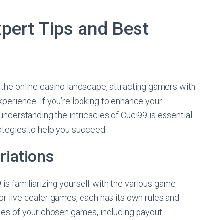
pert Tips and Best
the online casino landscape, attracting gamers with
perience. If you’re looking to enhance your
nderstanding the intricacies of Cuci99 is essential.
tegies to help you succeed.
iations
 is familiarizing yourself with the various game
, or live dealer games, each has its own rules and
acies of your chosen games, including payout