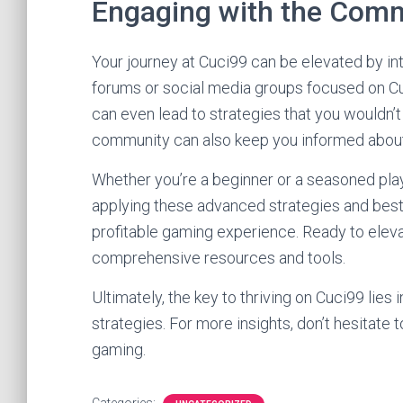
Engaging with the Com
Your journey at Cuci99 can be elevated by in
forums or social media groups focused on Cu
can even lead to strategies that you wouldn’
community can also keep you informed about 
Whether you’re a beginner or a seasoned playe
applying these advanced strategies and best 
profitable gaming experience. Ready to ele
comprehensive resources and tools.
Ultimately, the key to thriving on Cuci99 lies
strategies. For more insights, don’t hesitate t
gaming.