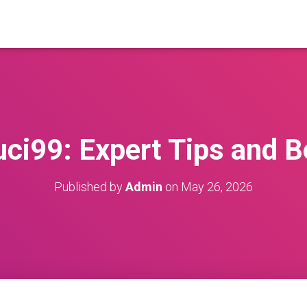
ci99: Expert Tips and B
Published by
Admin
on
May 26, 2026