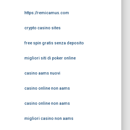
https://remicamus.com
crypto casino sites
free spin gratis senza deposito
migliori siti di poker online
casino aams nuovi
casino online non aams
casino online non aams
migliori casino non aams