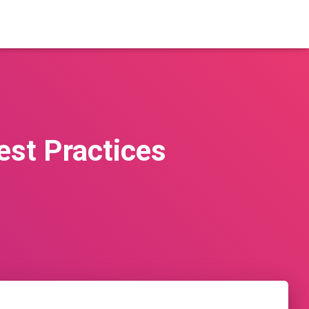
est Practices