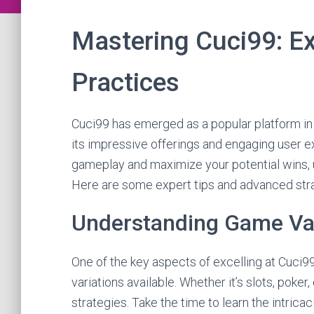
Mastering Cuci99: Ex
Practices
Cuci99 has emerged as a popular platform in 
its impressive offerings and engaging user ex
gameplay and maximize your potential wins, u
Here are some expert tips and advanced stra
Understanding Game Var
One of the key aspects of excelling at Cuci99
variations available. Whether it’s slots, poker
strategies. Take the time to learn the intric