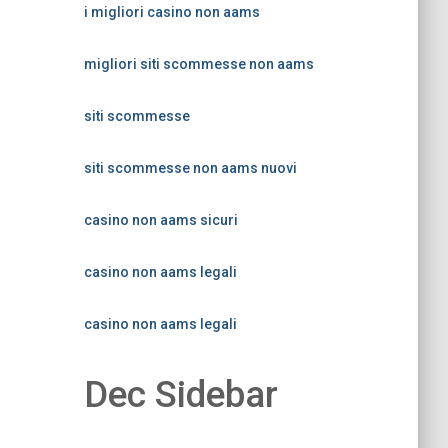
i migliori casino non aams
migliori siti scommesse non aams
siti scommesse
siti scommesse non aams nuovi
casino non aams sicuri
casino non aams legali
casino non aams legali
Dec Sidebar