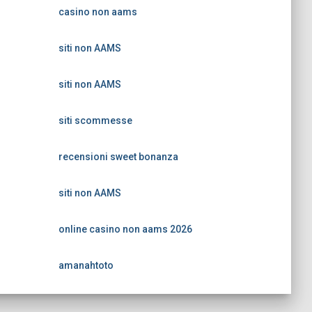
casino non aams
siti non AAMS
siti non AAMS
siti scommesse
recensioni sweet bonanza
siti non AAMS
online casino non aams 2026
amanahtoto