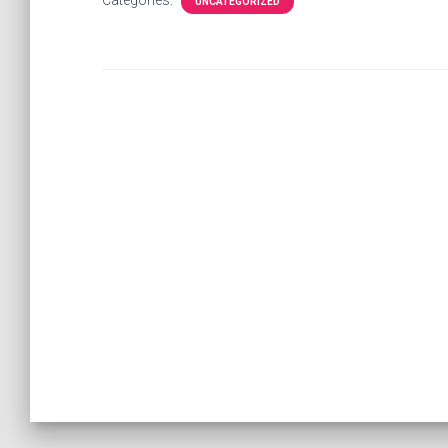
Categories:
UNCATEGORIZED