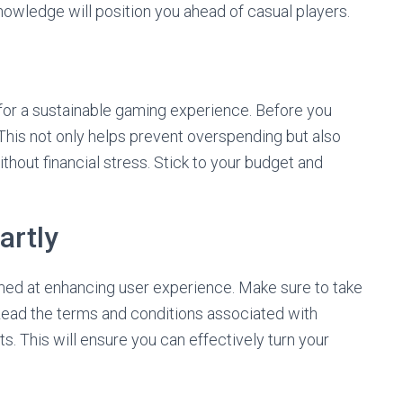
owledge will position you ahead of casual players.
 for a sustainable gaming experience. Before you
. This not only helps prevent overspending but also
hout financial stress. Stick to your budget and
artly
med at enhancing user experience. Make sure to take
Read the terms and conditions associated with
 This will ensure you can effectively turn your