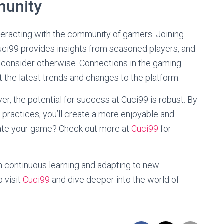
munity
teracting with the community of gamers. Joining
ci99 provides insights from seasoned players, and
t consider otherwise. Connections in the gaming
the latest trends and changes to the platform.
r, the potential for success at Cuci99 is robust. By
practices, you’ll create a more enjoyable and
vate your game? Check out more at
Cuci99
for
 in continuous learning and adapting to new
o visit
Cuci99
and dive deeper into the world of