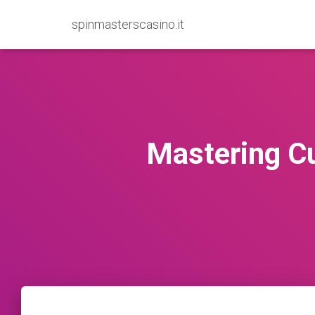
spinmasterscasino.it
Mastering Cu