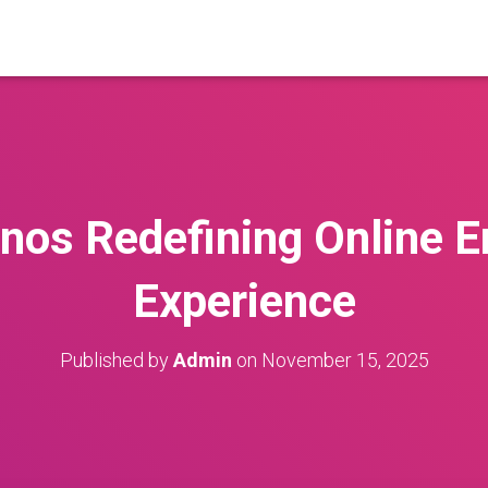
nos Redefining Online E
Experience
Published by
Admin
on
November 15, 2025