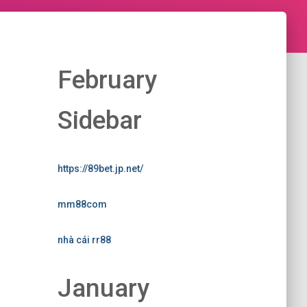
February
Sidebar
https://89bet.jp.net/
mm88com
nhà cái rr88
January