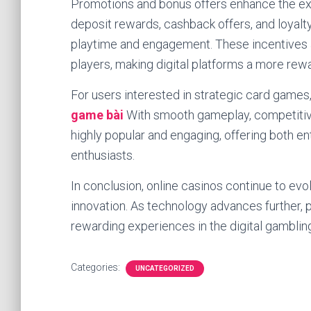
Promotions and bonus offers enhance the ex
deposit rewards, cashback offers, and loyalt
playtime and engagement. These incentives a
players, making digital platforms a more rew
For users interested in strategic card games,
game bài
With smooth gameplay, competitiv
highly popular and engaging, offering both en
enthusiasts.
In conclusion, online casinos continue to evol
innovation. As technology advances further,
rewarding experiences in the digital gamblin
Categories:
UNCATEGORIZED