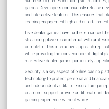
hundreds of games including slot machines, po
games. Developers continuously release new t
and interactive features. This ensures that 
keeping engagement high and entertainment 
Live dealer games have further enhanced the
streaming, players can interact with profess
or roulette. This interactive approach replic
while providing the convenience of digital pl
makes live dealer games particularly appeali
Security is a key aspect of online casino pl
technology to protect personal and financial 
and independent audits to ensure fair game
customer support provide additional confiden
gaming experience without worry.