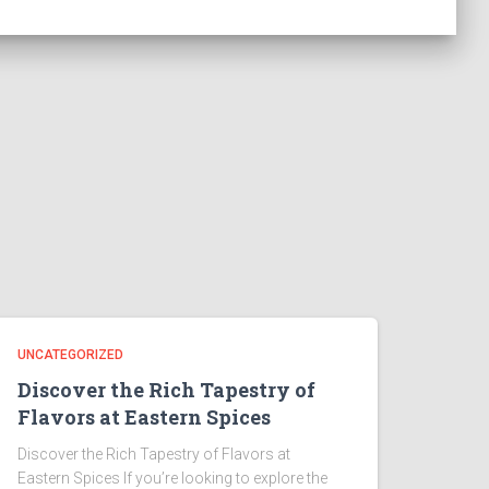
UNCATEGORIZED
Discover the Rich Tapestry of
Flavors at Eastern Spices
Discover the Rich Tapestry of Flavors at
Eastern Spices If you’re looking to explore the