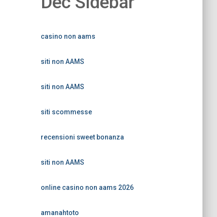
Dec Sidebar
casino non aams
siti non AAMS
siti non AAMS
siti scommesse
recensioni sweet bonanza
siti non AAMS
online casino non aams 2026
amanahtoto