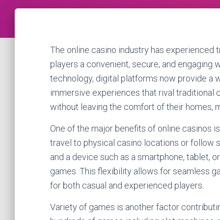
The online casino industry has experienced 
players a convenient, secure, and engaging 
technology, digital platforms now provide a 
immersive experiences that rival traditional 
without leaving the comfort of their homes, 
One of the major benefits of online casinos is
travel to physical casino locations or follow 
and a device such as a smartphone, tablet, or
games. This flexibility allows for seamless 
for both casual and experienced players.
Variety of games is another factor contributi