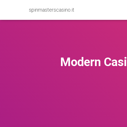
spinmasterscasino.it
Modern Casi