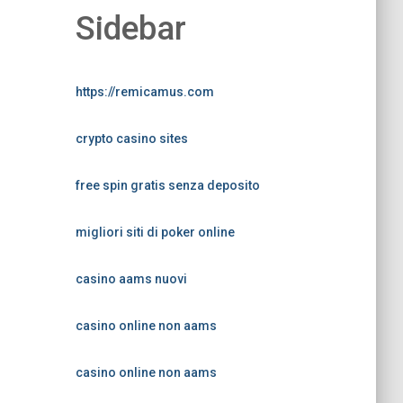
Sidebar
https://remicamus.com
crypto casino sites
free spin gratis senza deposito
migliori siti di poker online
casino aams nuovi
casino online non aams
casino online non aams