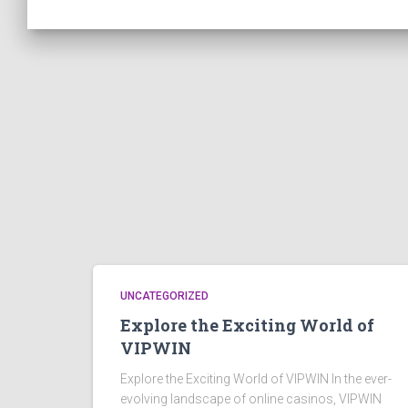
UNCATEGORIZED
Explore the Exciting World of
VIPWIN
Explore the Exciting World of VIPWIN In the ever-
evolving landscape of online casinos, VIPWIN