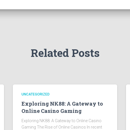
Related Posts
UNCATEGORIZED
Exploring NK88: A Gateway to
Online Casino Gaming
Exploring NK88: A Gateway to Online Casino
Gaming The Rise of Online Casinos In recent