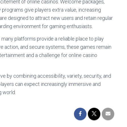
citement of online casinos. Welcome packages,
y programs give players extra value, increasing
re designed to attract new users and retain regular
arding environment for gaming enthusiasts.
 many platforms provide a reliable place to play
e action, and secure systems, these games remain
tertainment and a challenge for online casino
ve by combining accessibility, variety, security, and
 players can expect increasingly immersive and
g world.