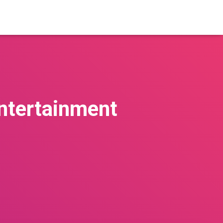
ntertainment