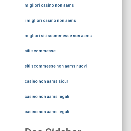
migliori casino non aams
i migliori casino non aams
migliori siti scommesse non aams
siti scommesse
siti scommesse non aams nuovi
casino non aams sicuri
casino non aams legali
casino non aams legali