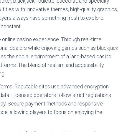
ker, blackjack, roulette, baccarat, and specialty
itles with innovative themes, high-quality graphics,
players always have something fresh to explore,
constant.
 online casino experience. Through real-time
ional dealers while enjoying games such as blackjack
ates the social environment of a land-based casino
atforms. The blend of realism and accessibility
ng.
atforms. Reputable sites use advanced encryption
data. Licensed operators follow strict regulations
play. Secure payment methods and responsive
ce, allowing players to focus on enjoying the