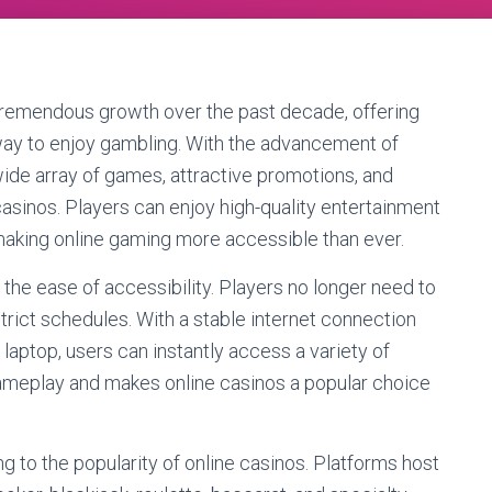
tremendous growth over the past decade, offering
way to enjoy gambling. With the advancement of
wide array of games, attractive promotions, and
casinos. Players can enjoy high-quality entertainment
making online gaming more accessible than ever.
 the ease of accessibility. Players no longer need to
strict schedules. With a stable internet connection
 laptop, users can instantly access a variety of
gameplay and makes online casinos a popular choice
ng to the popularity of online casinos. Platforms host