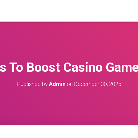
es To Boost Casino Gam
Published by
Admin
on
December 30, 2025