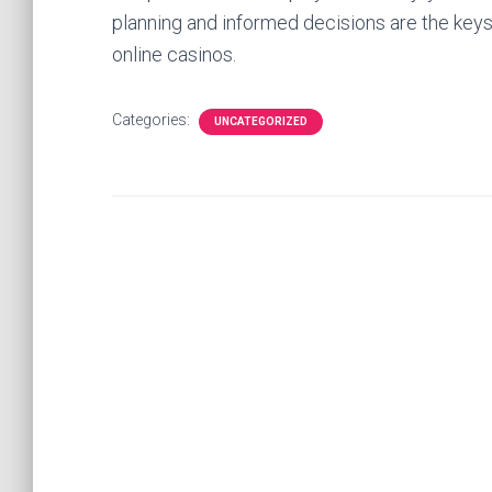
planning and informed decisions are the keys
online casinos.
Categories:
UNCATEGORIZED