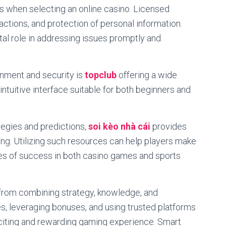
ns when selecting an online casino. Licensed
ctions, and protection of personal information.
al role in addressing issues promptly and
ainment and security is
topclub
offering a wide
ntuitive interface suitable for both beginners and
ategies and predictions,
soi kèo nhà cái
provides
king. Utilizing such resources can help players make
es of success in both casino games and sports
from combining strategy, knowledge, and
s, leveraging bonuses, and using trusted platforms
xciting and rewarding gaming experience. Smart