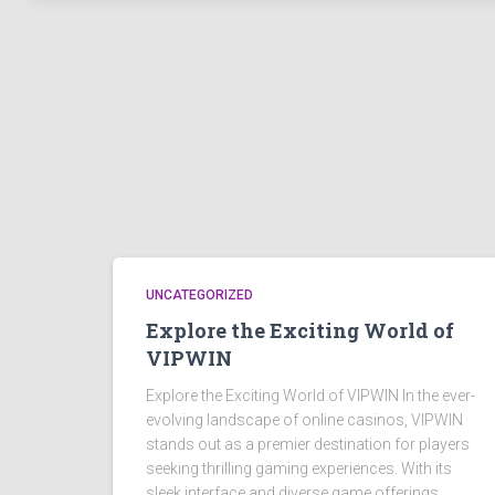
UNCATEGORIZED
Explore the Exciting World of
VIPWIN
Explore the Exciting World of VIPWIN In the ever-
evolving landscape of online casinos, VIPWIN
stands out as a premier destination for players
seeking thrilling gaming experiences. With its
sleek interface and diverse game offerings,