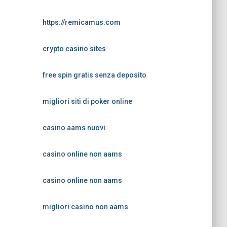
https://remicamus.com
crypto casino sites
free spin gratis senza deposito
migliori siti di poker online
casino aams nuovi
casino online non aams
casino online non aams
migliori casino non aams