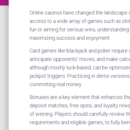
Online casinos have changed the landscape o
access to a wide array of games such as slots
fun or aiming for serious wins, understandin
maximizing success and enjoyment.
Card games like blackjack and poker require s
anticipate opponents’ moves, and make calcu
although mostly luck-based, can be optimized
jackpot triggers. Practicing in demo versions
committing real money.
Bonuses are a key element that enhances th
deposit matches, free spins, and loyalty re
of winning. Players should carefully review t
requirements and eligible games, to fully ben