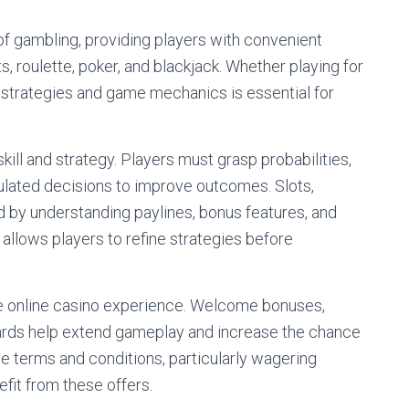
f gambling, providing players with convenient
, roulette, poker, and blackjack. Whether playing for
g strategies and game mechanics is essential for
kill and strategy. Players must grasp probabilities,
lated decisions to improve outcomes. Slots,
 by understanding paylines, bonus features, and
 allows players to refine strategies before
e online casino experience. Welcome bonuses,
wards help extend gameplay and increase the chance
he terms and conditions, particularly wagering
efit from these offers.