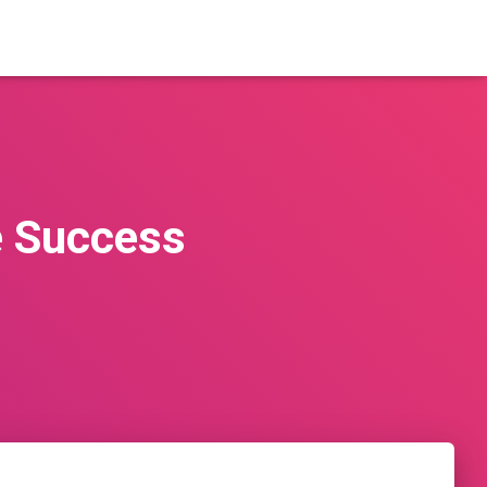
e Success