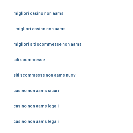
migliori casino non aams
i migliori casino non aams
migliori siti scommesse non aams
siti scommesse
siti scommesse non aams nuovi
casino non aams sicuri
casino non aams legali
casino non aams legali