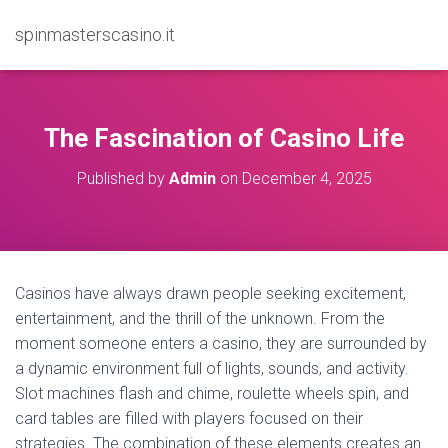
spinmasterscasino.it
The Fascination of Casino Life
Published by
Admin
on
December 4, 2025
Casinos have always drawn people seeking excitement,
entertainment, and the thrill of the unknown. From the
moment someone enters a casino, they are surrounded by
a dynamic environment full of lights, sounds, and activity.
Slot machines flash and chime, roulette wheels spin, and
card tables are filled with players focused on their
strategies. The combination of these elements creates an