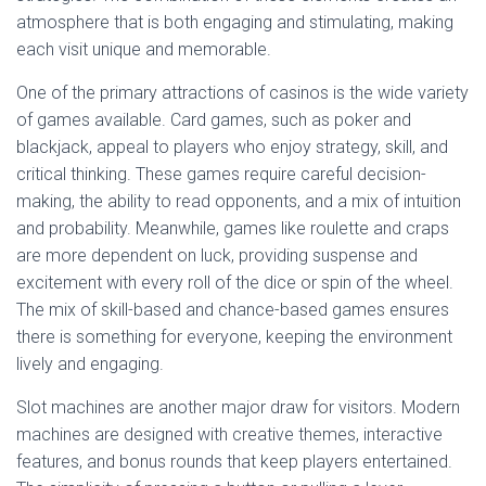
atmosphere that is both engaging and stimulating, making
each visit unique and memorable.
One of the primary attractions of casinos is the wide variety
of games available. Card games, such as poker and
blackjack, appeal to players who enjoy strategy, skill, and
critical thinking. These games require careful decision-
making, the ability to read opponents, and a mix of intuition
and probability. Meanwhile, games like roulette and craps
are more dependent on luck, providing suspense and
excitement with every roll of the dice or spin of the wheel.
The mix of skill-based and chance-based games ensures
there is something for everyone, keeping the environment
lively and engaging.
Slot machines are another major draw for visitors. Modern
machines are designed with creative themes, interactive
features, and bonus rounds that keep players entertained.