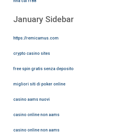
nhà cái rr88
January Sidebar
https://remicamus.com
crypto casino sites
free spin gratis senza deposito
migliori siti di poker online
casino aams nuovi
casino online non aams
casino online non aams