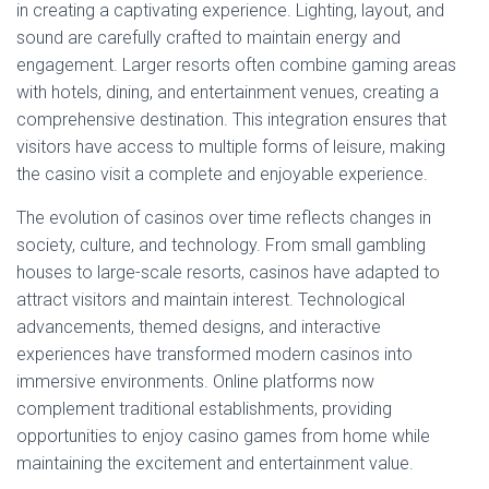
in creating a captivating experience. Lighting, layout, and
sound are carefully crafted to maintain energy and
engagement. Larger resorts often combine gaming areas
with hotels, dining, and entertainment venues, creating a
comprehensive destination. This integration ensures that
visitors have access to multiple forms of leisure, making
the casino visit a complete and enjoyable experience.
The evolution of casinos over time reflects changes in
society, culture, and technology. From small gambling
houses to large-scale resorts, casinos have adapted to
attract visitors and maintain interest. Technological
advancements, themed designs, and interactive
experiences have transformed modern casinos into
immersive environments. Online platforms now
complement traditional establishments, providing
opportunities to enjoy casino games from home while
maintaining the excitement and entertainment value.