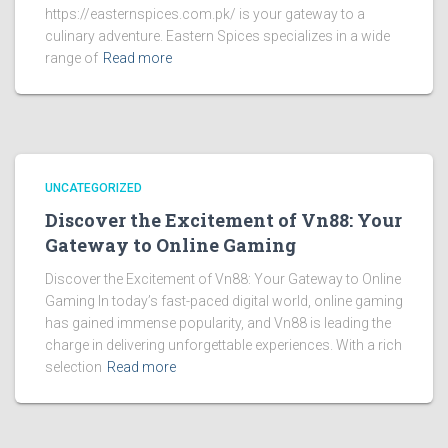
https://easternspices.com.pk/ is your gateway to a
culinary adventure. Eastern Spices specializes in a wide
range of
Read more
UNCATEGORIZED
Discover the Excitement of Vn88: Your
Gateway to Online Gaming
Discover the Excitement of Vn88: Your Gateway to Online
Gaming In today’s fast-paced digital world, online gaming
has gained immense popularity, and Vn88 is leading the
charge in delivering unforgettable experiences. With a rich
selection
Read more