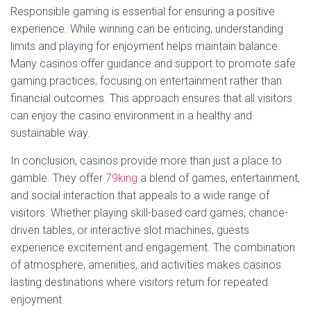
Responsible gaming is essential for ensuring a positive
experience. While winning can be enticing, understanding
limits and playing for enjoyment helps maintain balance.
Many casinos offer guidance and support to promote safe
gaming practices, focusing on entertainment rather than
financial outcomes. This approach ensures that all visitors
can enjoy the casino environment in a healthy and
sustainable way.
In conclusion, casinos provide more than just a place to
gamble. They offer
79king
a blend of games, entertainment,
and social interaction that appeals to a wide range of
visitors. Whether playing skill-based card games, chance-
driven tables, or interactive slot machines, guests
experience excitement and engagement. The combination
of atmosphere, amenities, and activities makes casinos
lasting destinations where visitors return for repeated
enjoyment.