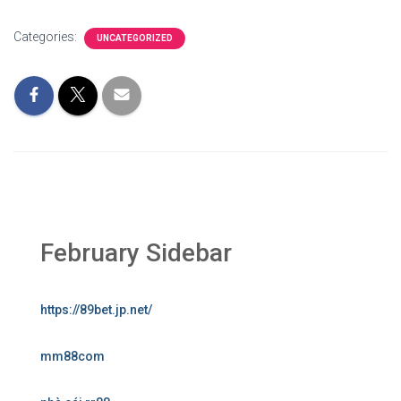
Categories:
UNCATEGORIZED
February Sidebar
https://89bet.jp.net/
mm88com