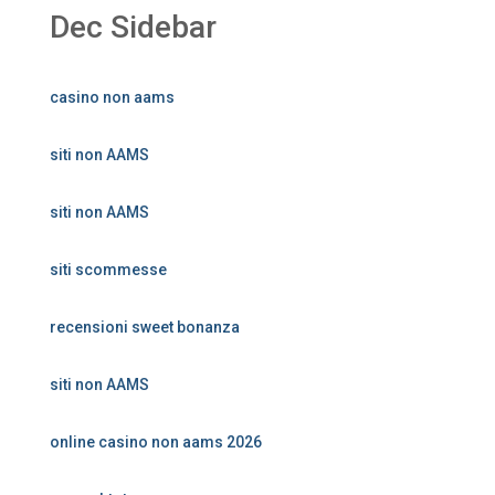
Dec Sidebar
casino non aams
siti non AAMS
siti non AAMS
siti scommesse
recensioni sweet bonanza
siti non AAMS
online casino non aams 2026