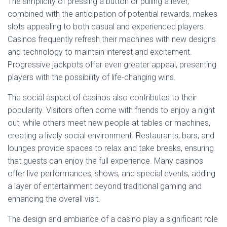
The simplicity of pressing a button or pulling a lever,
combined with the anticipation of potential rewards, makes
slots appealing to both casual and experienced players.
Casinos frequently refresh their machines with new designs
and technology to maintain interest and excitement.
Progressive jackpots offer even greater appeal, presenting
players with the possibility of life-changing wins.
The social aspect of casinos also contributes to their
popularity. Visitors often come with friends to enjoy a night
out, while others meet new people at tables or machines,
creating a lively social environment. Restaurants, bars, and
lounges provide spaces to relax and take breaks, ensuring
that guests can enjoy the full experience. Many casinos
offer live performances, shows, and special events, adding
a layer of entertainment beyond traditional gaming and
enhancing the overall visit.
The design and ambiance of a casino play a significant role