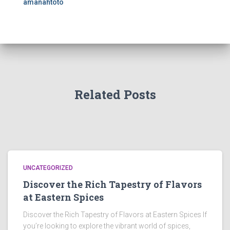
amanahtoto
Related Posts
UNCATEGORIZED
Discover the Rich Tapestry of Flavors
at Eastern Spices
Discover the Rich Tapestry of Flavors at Eastern Spices If
you’re looking to explore the vibrant world of spices,