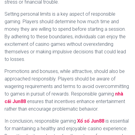
stress or financial trouble.
Setting personal limits is a key aspect of responsible
gaming. Players should determine how much time and
money they are willing to spend before starting a session.
By adhering to these boundaries, individuals can enjoy the
excitement of casino games without overextending
themselves or making impulsive decisions that could lead
to losses.
Promotions and bonuses, while attractive, should also be
approached responsibly. Players should be aware of
wagering requirements and terms to avoid overcommitting
to games in pursuit of rewards. Responsible gaming
nhà
cái Jun88
ensures that incentives enhance entertainment
rather than encourage problematic behavior.
In conclusion, responsible gaming
Xổ số Jun88
is essential
for maintaining a healthy and enjoyable casino experience.