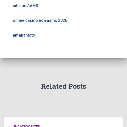
siti non AAMS
online casino non aams 2026
amanahtoto
Related Posts
UNCATEGORIZED