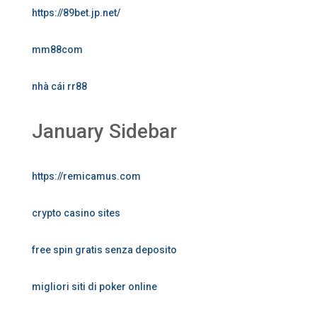
https://89bet.jp.net/
mm88com
nhà cái rr88
January Sidebar
https://remicamus.com
crypto casino sites
free spin gratis senza deposito
migliori siti di poker online