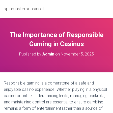
spinmasterscasino.it
The Importance of Responsible
Gaming in Casinos
Published by
Admin
on
November 5, 2025
Responsible gaming is a cornerstone of a safe and
enjoyable casino experience. Whether playing in a physical
casino or online, understanding limits, managing bankrolls,
and maintaining control are essential to ensure gambling
remains a form of entertainment rather than a source of