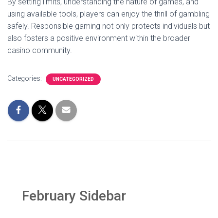
By setting limits, understanding the nature of games, and
using available tools, players can enjoy the thrill of gambling
safely. Responsible gaming not only protects individuals but
also fosters a positive environment within the broader
casino community.
Categories:
UNCATEGORIZED
February Sidebar