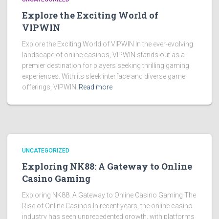
Explore the Exciting World of
VIPWIN
Explore the Exciting World of VIPWIN In the ever-evolving
landscape of online casinos, VIPWIN stands out as a
premier destination for players seeking thrilling gaming
experiences. With its sleek interface and diverse game
offerings, VIPWIN
Read more
UNCATEGORIZED
Exploring NK88: A Gateway to Online
Casino Gaming
Exploring NK88: A Gateway to Online Casino Gaming The
Rise of Online Casinos In recent years, the online casino
industry has seen unprecedented growth, with platforms