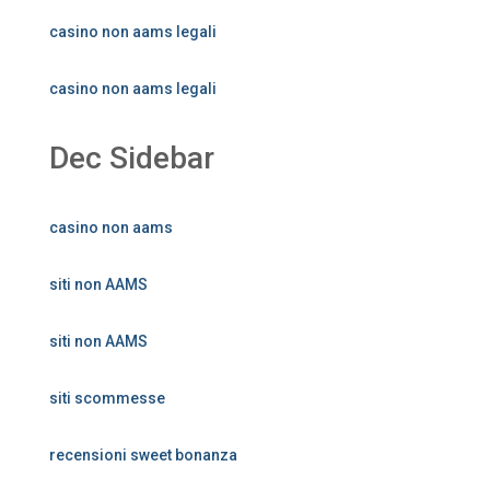
casino non aams legali
casino non aams legali
Dec Sidebar
casino non aams
siti non AAMS
siti non AAMS
siti scommesse
recensioni sweet bonanza