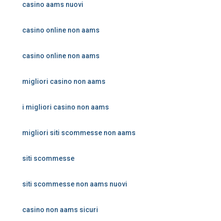
casino aams nuovi
casino online non aams
casino online non aams
migliori casino non aams
i migliori casino non aams
migliori siti scommesse non aams
siti scommesse
siti scommesse non aams nuovi
casino non aams sicuri