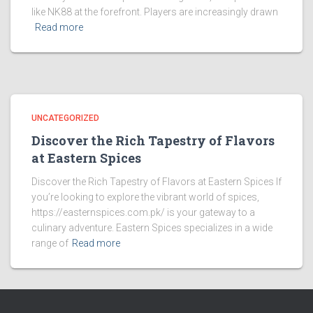
like NK88 at the forefront. Players are increasingly drawn
Read more
UNCATEGORIZED
Discover the Rich Tapestry of Flavors
at Eastern Spices
Discover the Rich Tapestry of Flavors at Eastern Spices If
you’re looking to explore the vibrant world of spices,
https://easternspices.com.pk/ is your gateway to a
culinary adventure. Eastern Spices specializes in a wide
range of
Read more