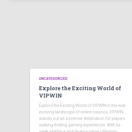
UNCATEGORIZED
Explore the Exciting World of
VIPWIN
Explore the Exciting World of VIPWIN In the ever-
evolving landscape of online casinos, VIPWIN
stands out as a premier destination for players
seeking thrilling gaming experiences. With its
sleek interface and diverse game offerings,