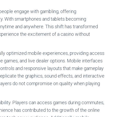
people engage with gambling, offering
ty. With smartphones and tablets becoming
anytime and anywhere. This shift has transformed
experience the excitement of a casino without
ully optimized mobile experiences, providing access
le games, and live dealer options. Mobile interfaces
 controls and responsive layouts that make gameplay
eplicate the graphics, sound effects, and interactive
players do not compromise on quality when playing
exibility. Players can access games during commutes,
nience has contributed to the growth of the online