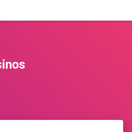
sinos