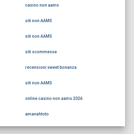
casino non aams
siti non AAMS
siti non AAMS
siti scommesse
recensioni sweet bonanza
siti non AAMS
online casino non aams 2026
amanahtoto