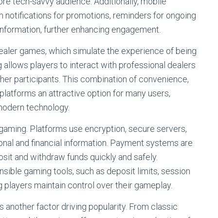
re tech-savvy audience. Additionally, mobile
h notifications for promotions, reminders for ongoing
information, further enhancing engagement.
dealer games, which simulate the experience of being
g allows players to interact with professional dealers
other participants. This combination of convenience,
platforms an attractive option for many users,
 modern technology.
le gaming. Platforms use encryption, secure servers,
onal and financial information. Payment systems are
osit and withdraw funds quickly and safely.
nsible gaming tools, such as deposit limits, session
g players maintain control over their gameplay.
 another factor driving popularity. From classic