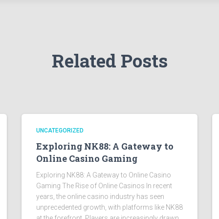
Related Posts
UNCATEGORIZED
Exploring NK88: A Gateway to
Online Casino Gaming
Exploring NK88: A Gateway to Online Casino
Gaming The Rise of Online Casinos In recent
years, the online casino industry has seen
unprecedented growth, with platforms like NK88
at the forefront. Players are increasingly drawn