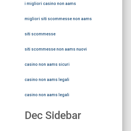
i migliori casino non aams
migliori siti scommesse non aams
siti scommesse
siti scommesse non aams nuovi
casino non aams sicuri
casino non aams legali
casino non aams legali
Dec Sidebar