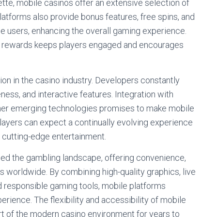
ette, mobile casinos offer an extensive selection of
latforms also provide bonus features, free spins, and
ile users, enhancing the overall gaming experience.
and rewards keeps players engaged and encourages
on in the casino industry. Developers constantly
ess, and interactive features. Integration with
ther emerging technologies promises to make mobile
layers can expect a continually evolving experience
 cutting-edge entertainment.
med the gambling landscape, offering convenience,
s worldwide. By combining high-quality graphics, live
 responsible gaming tools, mobile platforms
ience. The flexibility and accessibility of mobile
art of the modern casino environment for years to