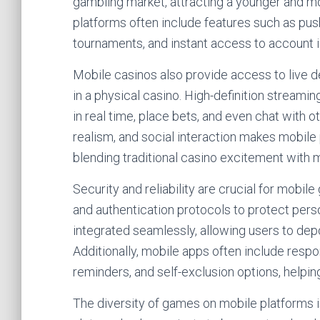
gambling market, attracting a younger and mo
platforms often include features such as pus
tournaments, and instant access to account 
Mobile casinos also provide access to live 
in a physical casino. High-definition streamin
in real time, place bets, and even chat with 
realism, and social interaction makes mobile 
blending traditional casino excitement with
Security and reliability are crucial for mobi
and authentication protocols to protect pers
integrated seamlessly, allowing users to dep
Additionally, mobile apps often include respo
reminders, and self-exclusion options, helpin
The diversity of games on mobile platforms is