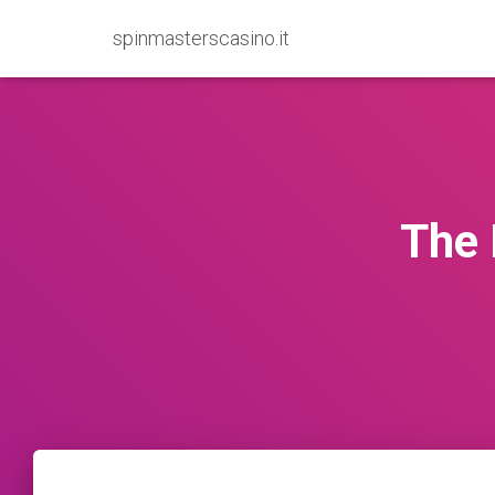
spinmasterscasino.it
The 