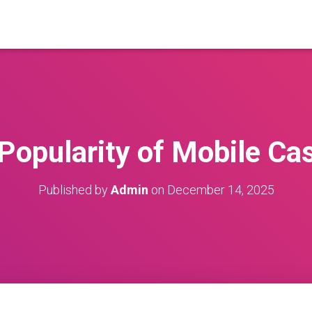
Popularity of Mobile Ca
Published by
Admin
on
December 14, 2025