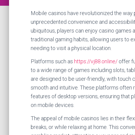
Mobile casinos have revolutionized the way 
unprecedented convenience and accessibili
ubiquitous, players can enjoy casino games 
traditional gaming habits, allowing users to 
needing to visit a physical location.
Platforms such as
https://vj88.online/
offer f
to a wide range of games including slots, tab
are designed to be user-friendly, with touch
smooth and intuitive. These platforms often r
features of desktop versions, ensuring that 
on mobile devices.
The appeal of mobile casinos lies in their fl
breaks, or while relaxing at home. This conve