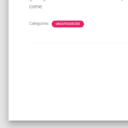
come.
Categories:
UNCATEGORIZED