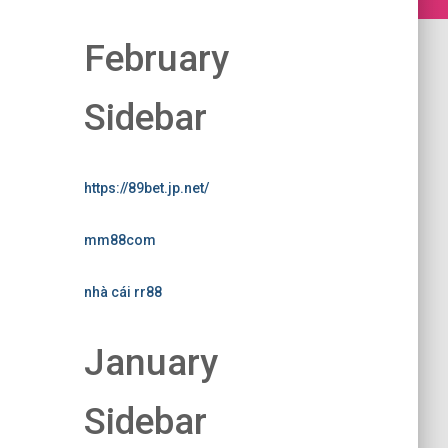
February
Sidebar
https://89bet.jp.net/
mm88com
nhà cái rr88
January
Sidebar