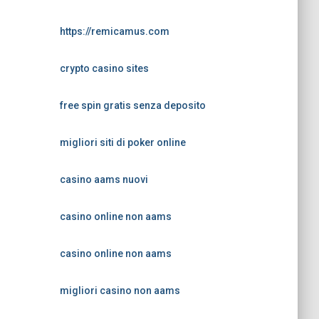
https://remicamus.com
crypto casino sites
free spin gratis senza deposito
migliori siti di poker online
casino aams nuovi
casino online non aams
casino online non aams
migliori casino non aams