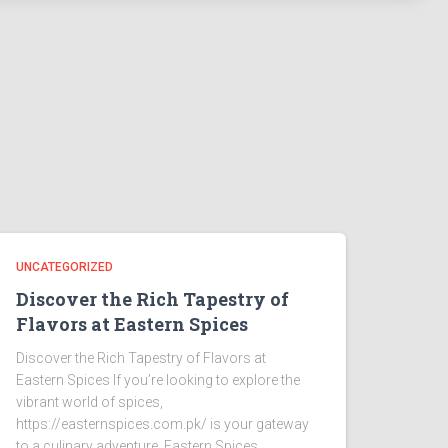
UNCATEGORIZED
Discover the Rich Tapestry of
Flavors at Eastern Spices
Discover the Rich Tapestry of Flavors at
Eastern Spices If you’re looking to explore the
vibrant world of spices,
https://easternspices.com.pk/ is your gateway
to a culinary adventure. Eastern Spices