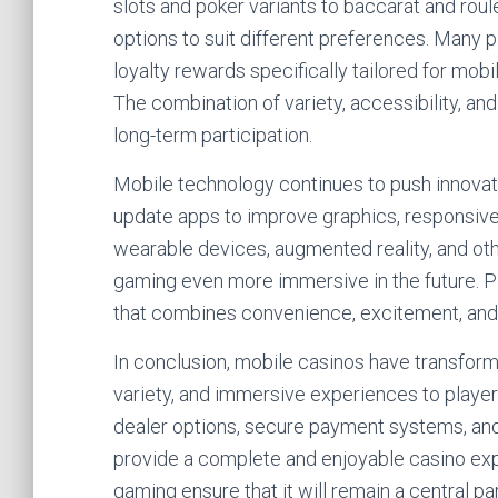
slots and poker variants to baccarat and roul
options to suit different preferences. Many p
loyalty rewards specifically tailored for mob
The combination of variety, accessibility, 
long-term participation.
Mobile technology continues to push innovati
update apps to improve graphics, responsiven
wearable devices, augmented reality, and o
gaming even more immersive in the future. P
that combines convenience, excitement, and
In conclusion, mobile casinos have transfor
variety, and immersive experiences to player
dealer options, secure payment systems, and
provide a complete and enjoyable casino exper
gaming ensure that it will remain a central p