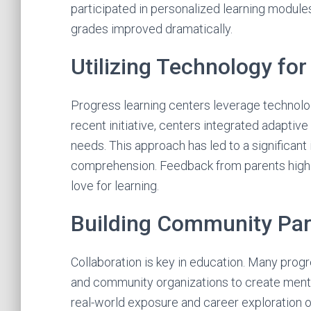
participated in personalized learning module
grades improved dramatically.
Utilizing Technology fo
Progress learning centers leverage technolog
recent initiative, centers integrated adaptive
needs. This approach has led to a significan
comprehension. Feedback from parents highli
love for learning.
Building Community Par
Collaboration is key in education. Many prog
and community organizations to create ment
real-world exposure and career exploration op