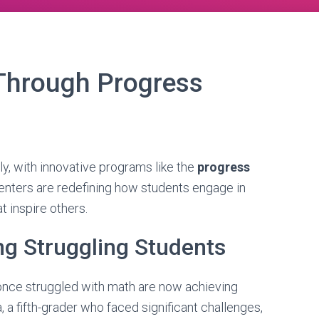
 Through Progress
y, with innovative programs like the
progress
enters are redefining how students engage in
t inspire others.
ng Struggling Students
 once struggled with math are now achieving
a fifth-grader who faced significant challenges,