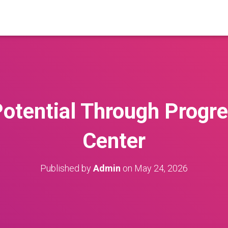
otential Through Progr
Center
Published by
Admin
on
May 24, 2026