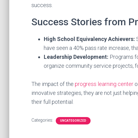
success.
Success Stories from P
High School Equivalency Achievers:
S
have seen a 40% pass rate increase, than
Leadership Development:
Programs fo
organize community service projects, f
The impact of the
progress learning center
o
innovative strategies, they are not just helpi
their full potential.
Categories:
UNCATEGORIZED