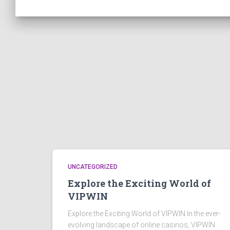
UNCATEGORIZED
Explore the Exciting World of
VIPWIN
Explore the Exciting World of VIPWIN In the ever-
evolving landscape of online casinos, VIPWIN