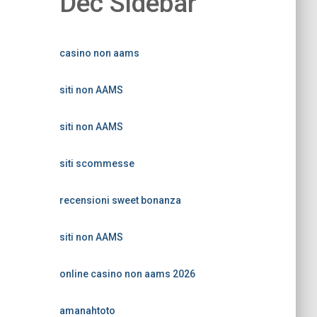
Dec Sidebar
casino non aams
siti non AAMS
siti non AAMS
siti scommesse
recensioni sweet bonanza
siti non AAMS
online casino non aams 2026
amanahtoto