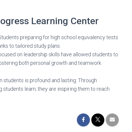
rogress Learning Center
tudents preparing for high school equivalency tests
ks to tailored study plans.
cused on leadership skills have allowed students to
ostering both personal growth and teamwork.
n students is profound and lasting. Through
ng students learn; they are inspiring them to reach