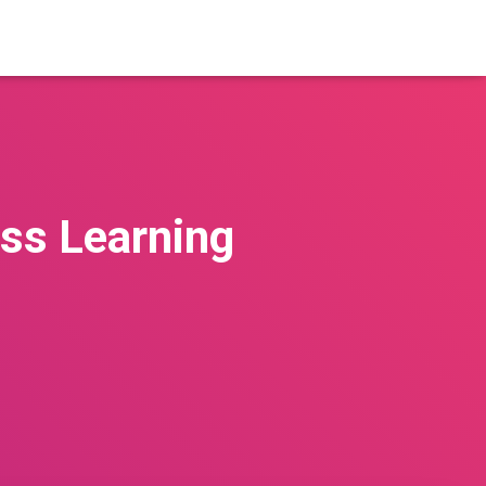
ess Learning