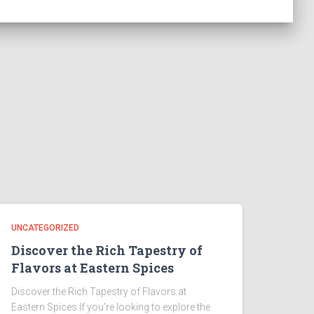
UNCATEGORIZED
Discover the Rich Tapestry of
Flavors at Eastern Spices
Discover the Rich Tapestry of Flavors at
Eastern Spices If you’re looking to explore the