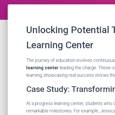
Unlocking Potential
Learning Center
The journey of education evolves continuousl
learning center
leading the charge. These c
learning, showcasing real success stories tha
Case Study: Transformi
At a progress learning center, students who
remarkable milestones. For example, Jessica, 