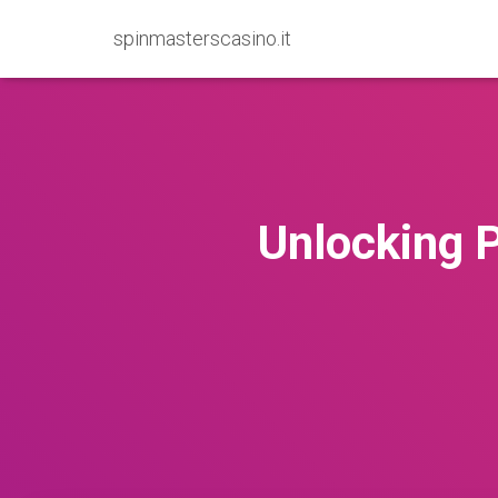
spinmasterscasino.it
Unlocking P