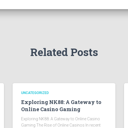
Related Posts
UNCATEGORIZED
Exploring NK88: A Gateway to
Online Casino Gaming
Exploring NK88: A Gateway to Online Casino
Gaming The Rise of Online Casinos In recent