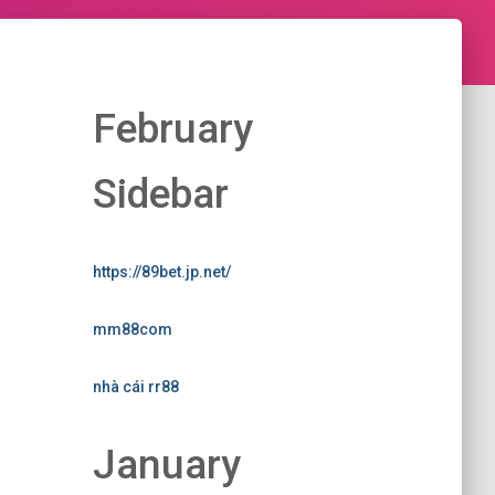
February
Sidebar
https://89bet.jp.net/
mm88com
nhà cái rr88
January