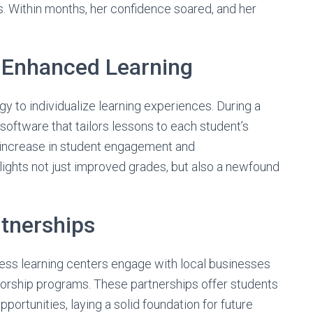
s. Within months, her confidence soared, and her
r Enhanced Learning
y to individualize learning experiences. During a
 software that tailors lessons to each student’s
t increase in student engagement and
ghts not just improved grades, but also a newfound
tnerships
ress learning centers engage with local businesses
orship programs. These partnerships offer students
portunities, laying a solid foundation for future