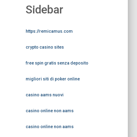
Sidebar
https://remicamus.com
crypto casino sites
free spin gratis senza deposito
migliori siti di poker online
casino aams nuovi
casino online non aams
casino online non aams