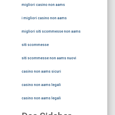
migliori casino non aams
i migliori casino non aams
migliori siti scommesse non aams
siti scommesse
siti scommesse non aams nuovi
casino non aams sicuri
casino non aams legali
casino non aams legali