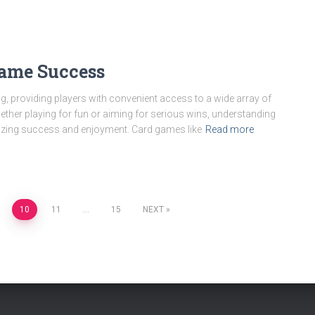
Game Success
, providing players with convenient access to a wide array of
ether playing for fun or aiming for serious wins, understanding
izing success and enjoyment. Card games like
Read more
10
11
…
15
NEXT