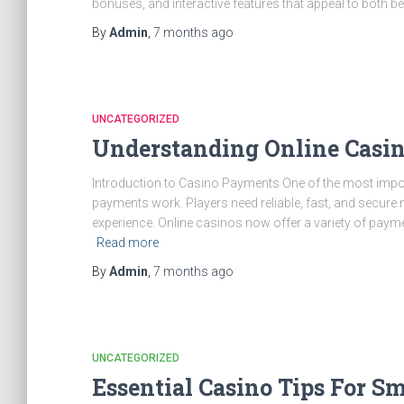
bonuses, and interactive features that appeal to both 
By
Admin
,
7 months
ago
UNCATEGORIZED
Understanding Online Casi
Introduction to Casino Payments One of the most impo
payments work. Players need reliable, fast, and secur
experience. Online casinos now offer a variety of paymen
Read more
By
Admin
,
7 months
ago
UNCATEGORIZED
Essential Casino Tips For S