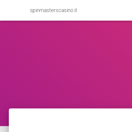
spinmasterscasino.it