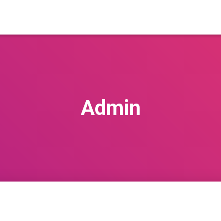
Admin