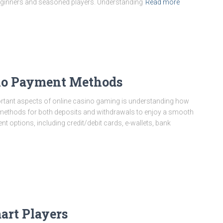
beginners and seasoned players. Understanding
Read more
no Payment Methods
rtant aspects of online casino gaming is understanding how
e methods for both deposits and withdrawals to enjoy a smooth
t options, including credit/debit cards, e-wallets, bank
mart Players