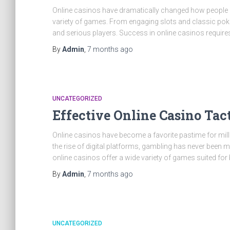
Online casinos have dramatically changed how people e
variety of games. From engaging slots and classic poker
and serious players. Success in online casinos requir
By
Admin
,
7 months
ago
UNCATEGORIZED
Effective Online Casino Tac
Online casinos have become a favorite pastime for mill
the rise of digital platforms, gambling has never been 
online casinos offer a wide variety of games suited fo
By
Admin
,
7 months
ago
UNCATEGORIZED