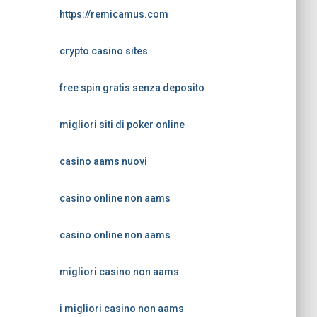
https://remicamus.com
crypto casino sites
free spin gratis senza deposito
migliori siti di poker online
casino aams nuovi
casino online non aams
casino online non aams
migliori casino non aams
i migliori casino non aams