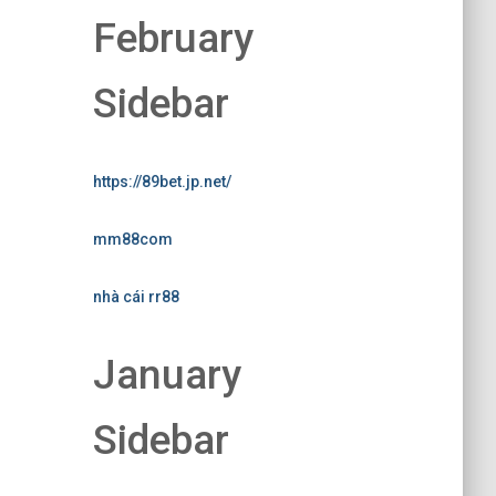
February
Sidebar
https://89bet.jp.net/
mm88com
nhà cái rr88
January
Sidebar