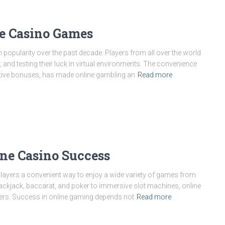
ne Casino Games
 popularity over the past decade. Players from all over the world
r, and testing their luck in virtual environments. The convenience
ive bonuses, has made online gambling an
Read more
ine Casino Success
players a convenient way to enjoy a wide variety of games from
lackjack, baccarat, and poker to immersive slot machines, online
ers. Success in online gaming depends not
Read more