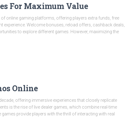
gies For Maximum Value
of online gaming platforms, offering players extra funds, free
ent experience. Welcome bonuses, reload offers, cashback deals,
tunities to explore different games. However, maximizing the
nos Online
 decade, offering immersive experiences that closely replicate
ts is the rise of live dealer games, which combine real-time
mes provide players with the thrill of interacting with real