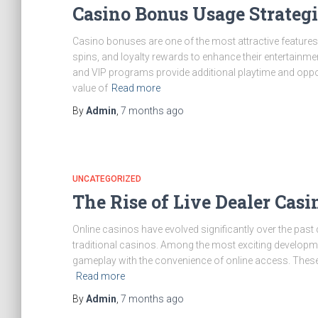
Casino Bonus Usage Strate
Casino bonuses are one of the most attractive features 
spins, and loyalty rewards to enhance their entertainm
and VIP programs provide additional playtime and oppor
value of
Read more
By
Admin
,
7 months
ago
UNCATEGORIZED
The Rise of Live Dealer Casi
Online casinos have evolved significantly over the past
traditional casinos. Among the most exciting developmen
gameplay with the convenience of online access. These ga
Read more
By
Admin
,
7 months
ago