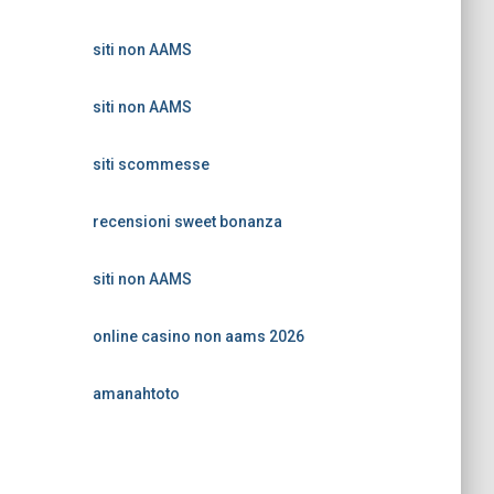
siti non AAMS
siti non AAMS
siti scommesse
recensioni sweet bonanza
siti non AAMS
online casino non aams 2026
amanahtoto