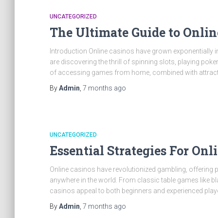
UNCATEGORIZED
The Ultimate Guide to Onli
Introduction Online casinos have grown exponentially in
are discovering the thrill of spinning slots, playing poke
of accessing games from home, combined with attract
By
Admin
,
7 months
ago
UNCATEGORIZED
Essential Strategies For Onl
Online casinos have revolutionized gambling, offering 
anywhere in the world. From classic table games like b
casinos appeal to both beginners and experienced play
By
Admin
,
7 months
ago