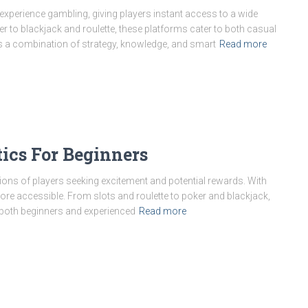
xperience gambling, giving players instant access to a wide
 to blackjack and roulette, these platforms cater to both casual
es a combination of strategy, knowledge, and smart
Read more
tics For Beginners
ions of players seeking excitement and potential rewards. With
more accessible. From slots and roulette to poker and blackjack,
r both beginners and experienced
Read more