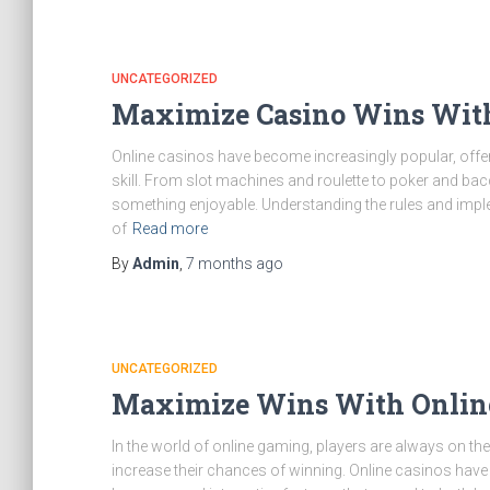
UNCATEGORIZED
Maximize Casino Wins With
Online casinos have become increasingly popular, offe
skill. From slot machines and roulette to poker and bacca
something enjoyable. Understanding the rules and implem
of
Read more
By
Admin
,
7 months
ago
UNCATEGORIZED
Maximize Wins With Online
In the world of online gaming, players are always on th
increase their chances of winning. Online casinos have 