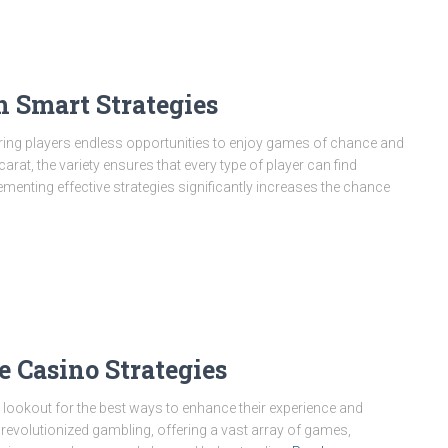
 Smart Strategies
ring players endless opportunities to enjoy games of chance and
rat, the variety ensures that every type of player can find
enting effective strategies significantly increases the chance
 Casino Strategies
e lookout for the best ways to enhance their experience and
revolutionized gambling, offering a vast array of games,