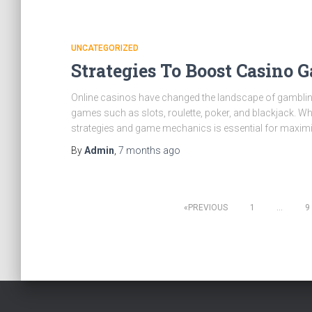
UNCATEGORIZED
Strategies To Boost Casino 
Online casinos have changed the landscape of gambling
games such as slots, roulette, poker, and blackjack. Wh
strategies and game mechanics is essential for maxim
By
Admin
,
7 months
ago
Posts
PREVIOUS
1
…
9
pagination