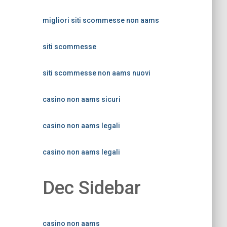
migliori siti scommesse non aams
siti scommesse
siti scommesse non aams nuovi
casino non aams sicuri
casino non aams legali
casino non aams legali
Dec Sidebar
casino non aams