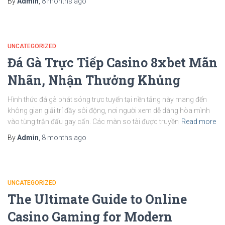
By
Admin
,
8 months
ago
UNCATEGORIZED
Đá Gà Trực Tiếp Casino 8xbet Mãn
Nhãn, Nhận Thưởng Khủng
Hình thức đá gà phát sóng trực tuyến tại nền tảng này mang đến
không gian giải trí đầy sôi động, nơi người xem dễ dàng hòa mình
vào từng trận đấu gay cấn. Các màn so tài được truyền
Read more
By
Admin
,
8 months
ago
UNCATEGORIZED
The Ultimate Guide to Online
Casino Gaming for Modern