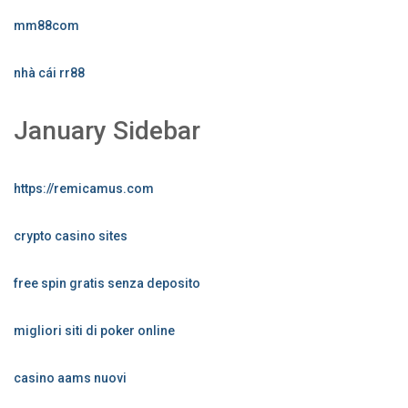
mm88com
nhà cái rr88
January Sidebar
https://remicamus.com
crypto casino sites
free spin gratis senza deposito
migliori siti di poker online
casino aams nuovi