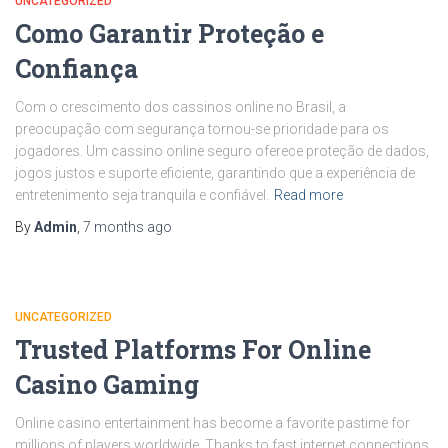
UNCATEGORIZED
Como Garantir Proteção e
Confiança
Com o crescimento dos cassinos online no Brasil, a
preocupação com segurança tornou-se prioridade para os
jogadores. Um cassino online seguro oferece proteção de dados,
jogos justos e suporte eficiente, garantindo que a experiência de
entretenimento seja tranquila e confiável.
Read more
By
Admin
,
7 months
ago
UNCATEGORIZED
Trusted Platforms For Online
Casino Gaming
Online casino entertainment has become a favorite pastime for
millions of players worldwide. Thanks to fast internet connections