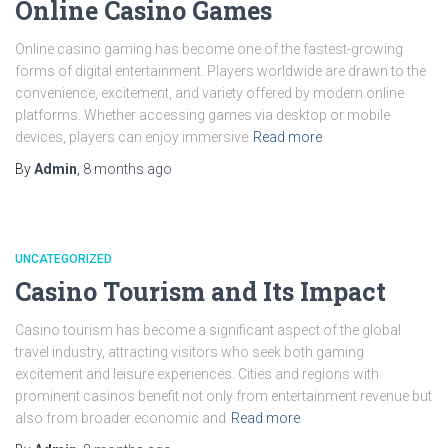
Online Casino Games
Online casino gaming has become one of the fastest-growing
forms of digital entertainment. Players worldwide are drawn to the
convenience, excitement, and variety offered by modern online
platforms. Whether accessing games via desktop or mobile
devices, players can enjoy immersive
Read more
By
Admin
,
8 months
ago
UNCATEGORIZED
Casino Tourism and Its Impact
Casino tourism has become a significant aspect of the global
travel industry, attracting visitors who seek both gaming
excitement and leisure experiences. Cities and regions with
prominent casinos benefit not only from entertainment revenue but
also from broader economic and
Read more