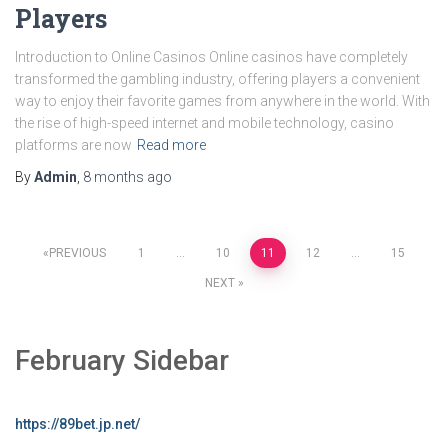
Players
Introduction to Online Casinos Online casinos have completely
transformed the gambling industry, offering players a convenient
way to enjoy their favorite games from anywhere in the world. With
the rise of high-speed internet and mobile technology, casino
platforms are now
Read more
By
Admin
,
8 months
ago
Posts
PREVIOUS
1
…
10
11
12
…
15
NEXT
pagination
February Sidebar
https://89bet.jp.net/