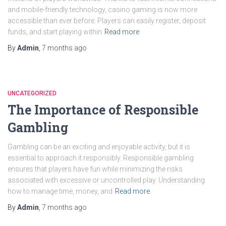
and mobile-friendly technology, casino gaming is now more
accessible than ever before. Players can easily register, deposit
funds, and start playing within
Read more
By
Admin
,
7 months
ago
UNCATEGORIZED
The Importance of Responsible
Gambling
Gambling can be an exciting and enjoyable activity, but it is
essential to approach it responsibly. Responsible gambling
ensures that players have fun while minimizing the risks
associated with excessive or uncontrolled play. Understanding
how to manage time, money, and
Read more
By
Admin
,
7 months
ago