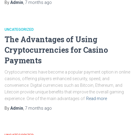
By
Admin
,
7 months
ago
UNCATEGORIZED
The Advantages of Using
Cryptocurrencies for Casino
Payments
Cryptocurrencies have become a popular payment option in online
casinos, offering players enhanced security, speed, and
convenience. Digital currencies such as Bitcoin, Ethereum, and
Litecoin provide unique benefits that improve the overall gaming
experience. One of the main advantages of
Read more
By
Admin
,
7 months
ago