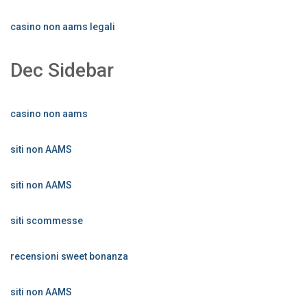
casino non aams legali
Dec Sidebar
casino non aams
siti non AAMS
siti non AAMS
siti scommesse
recensioni sweet bonanza
siti non AAMS