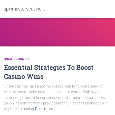
spinmasterscasino.it
UNCATEGORIZED
Essential Strategies To Boost
Casino Wins
Online casinos have become a global hub for players seeking
entertainment, excitement, and potential rewards. With a wide
variety of games, enticing bonuses, and strategic opportunities,
the online gaming world provides both fun and the chance to win
big. Understanding
Read more