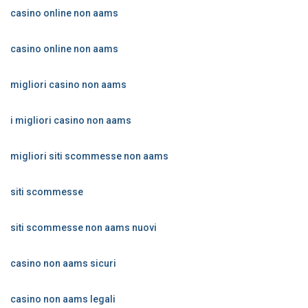
casino online non aams
casino online non aams
migliori casino non aams
i migliori casino non aams
migliori siti scommesse non aams
siti scommesse
siti scommesse non aams nuovi
casino non aams sicuri
casino non aams legali