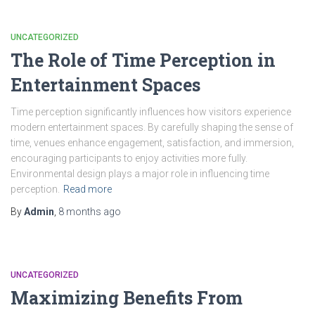
UNCATEGORIZED
The Role of Time Perception in
Entertainment Spaces
Time perception significantly influences how visitors experience
modern entertainment spaces. By carefully shaping the sense of
time, venues enhance engagement, satisfaction, and immersion,
encouraging participants to enjoy activities more fully.
Environmental design plays a major role in influencing time
perception.
Read more
By
Admin
,
8 months
ago
UNCATEGORIZED
Maximizing Benefits From