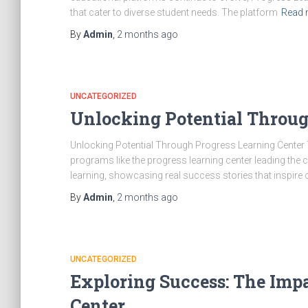
that cater to diverse student needs. The platform
Read 
By
Admin
,
2 months
ago
UNCATEGORIZED
Unlocking Potential Throug
Unlocking Potential Through Progress Learning Center T
programs like the progress learning center leading the 
learning, showcasing real success stories that inspire 
By
Admin
,
2 months
ago
UNCATEGORIZED
Exploring Success: The Impa
Center