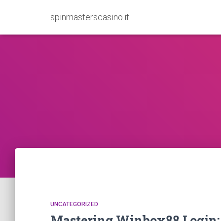
spinmasterscasino.it
UNCATEGORIZED
Mastering Winbox88 Login: E