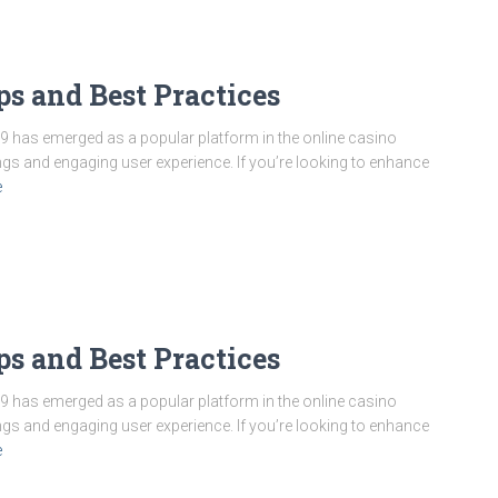
ps and Best Practices
9 has emerged as a popular platform in the online casino
ngs and engaging user experience. If you’re looking to enhance
e
ps and Best Practices
9 has emerged as a popular platform in the online casino
ngs and engaging user experience. If you’re looking to enhance
e