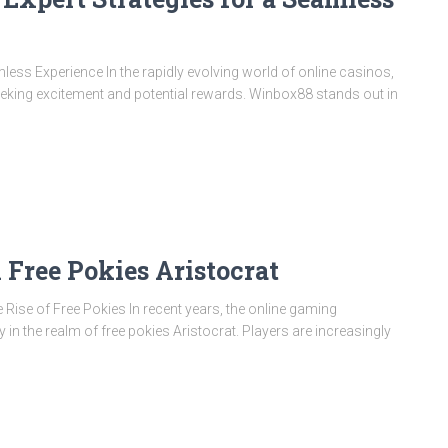
ess Experience In the rapidly evolving world of online casinos,
eeking excitement and potential rewards. Winbox88 stands out in
 Free Pokies Aristocrat
 Rise of Free Pokies In recent years, the online gaming
 in the realm of free pokies Aristocrat. Players are increasingly