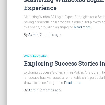
Experience
Mastering Winbox88 Login: Expert Strategies for a Seaml
having a smooth login process is crucial for players s
this space, providing an engaging
Read more
By
Admin
,
2 months
ago
UNCATEGORIZED
Exploring Success Stories in
Exploring Success Stories in Free Pokies Aristocrat The
landscape has witnessed a remarkable shift, particularly
drawn to these free games
Read more
By
Admin
,
2 months
ago