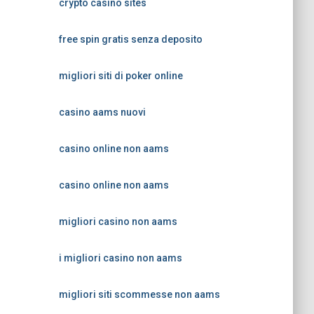
crypto casino sites
free spin gratis senza deposito
migliori siti di poker online
casino aams nuovi
casino online non aams
casino online non aams
migliori casino non aams
i migliori casino non aams
migliori siti scommesse non aams