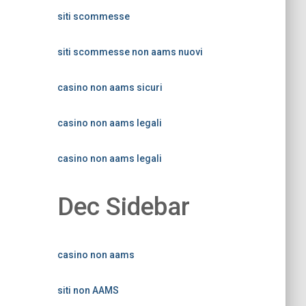
siti scommesse
siti scommesse non aams nuovi
casino non aams sicuri
casino non aams legali
casino non aams legali
Dec Sidebar
casino non aams
siti non AAMS