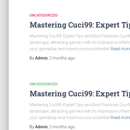
UNCATEGORIZED
Mastering Cuci99: Expert Ti
Mastering Cuci99: Expert Tips and Best Practices Cuci9
landscape, attracting gamers with its impressive offeri
your gameplay and maximize your potential
Read mor
By
Admin
,
2 months
ago
UNCATEGORIZED
Mastering Cuci99: Expert Ti
Mastering Cuci99: Expert Tips and Best Practices Cuci9
landscape, attracting gamers with its impressive offeri
your gameplay and maximize your potential
Read mor
By
Admin
,
2 months
ago