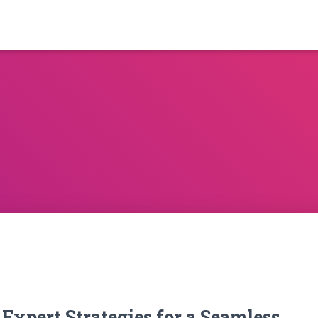
xpert Strategies for a Seamless