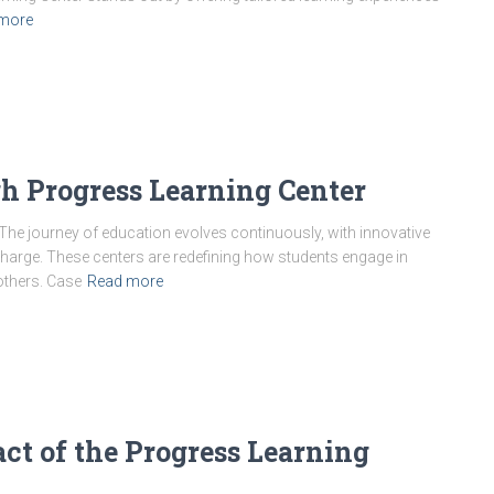
more
h Progress Learning Center
he journey of education evolves continuously, with innovative
charge. These centers are redefining how students engage in
others. Case
Read more
ct of the Progress Learning