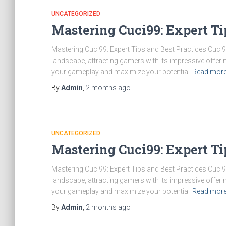
UNCATEGORIZED
Mastering Cuci99: Expert Ti
Mastering Cuci99: Expert Tips and Best Practices Cuci9
landscape, attracting gamers with its impressive offeri
your gameplay and maximize your potential
Read mor
By
Admin
,
2 months
ago
UNCATEGORIZED
Mastering Cuci99: Expert Ti
Mastering Cuci99: Expert Tips and Best Practices Cuci9
landscape, attracting gamers with its impressive offeri
your gameplay and maximize your potential
Read mor
By
Admin
,
2 months
ago