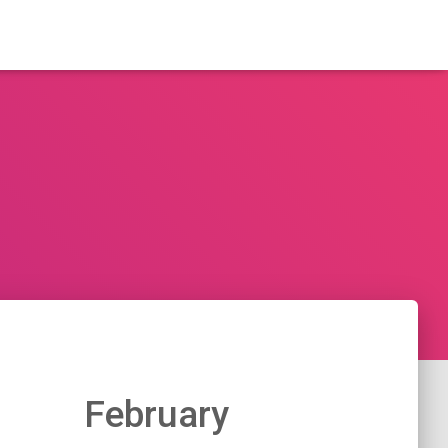
February