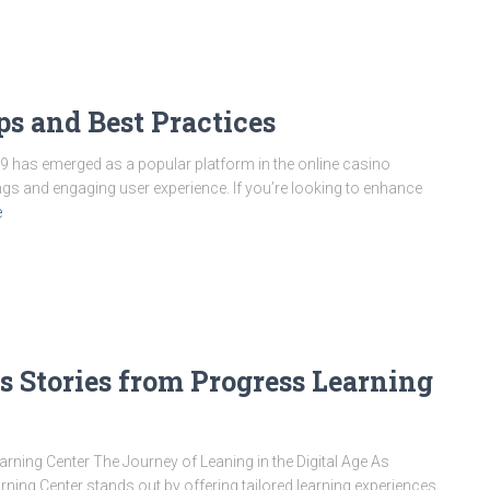
ps and Best Practices
9 has emerged as a popular platform in the online casino
ngs and engaging user experience. If you’re looking to enhance
e
s Stories from Progress Learning
rning Center The Journey of Leaning in the Digital Age As
ning Center stands out by offering tailored learning experiences