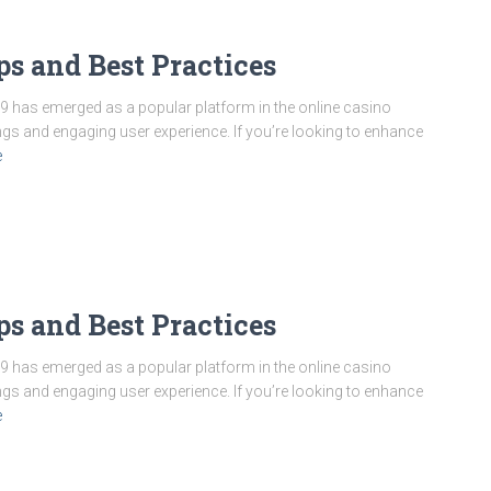
ps and Best Practices
9 has emerged as a popular platform in the online casino
ngs and engaging user experience. If you’re looking to enhance
e
ps and Best Practices
9 has emerged as a popular platform in the online casino
ngs and engaging user experience. If you’re looking to enhance
e