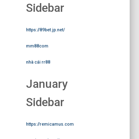
Sidebar
https://89bet.jp.net/
mm88com
nhà cái rr88
January
Sidebar
https://remicamus.com