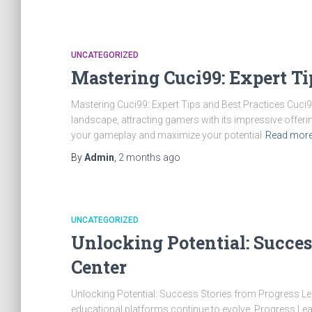
UNCATEGORIZED
Mastering Cuci99: Expert Ti
Mastering Cuci99: Expert Tips and Best Practices Cuci9
landscape, attracting gamers with its impressive offeri
your gameplay and maximize your potential
Read mor
By
Admin
,
2 months
ago
UNCATEGORIZED
Unlocking Potential: Succes
Center
Unlocking Potential: Success Stories from Progress Lea
educational platforms continue to evolve, Progress Lear