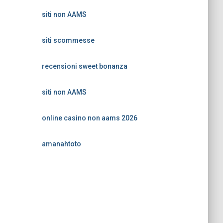
siti non AAMS
siti scommesse
recensioni sweet bonanza
siti non AAMS
online casino non aams 2026
amanahtoto