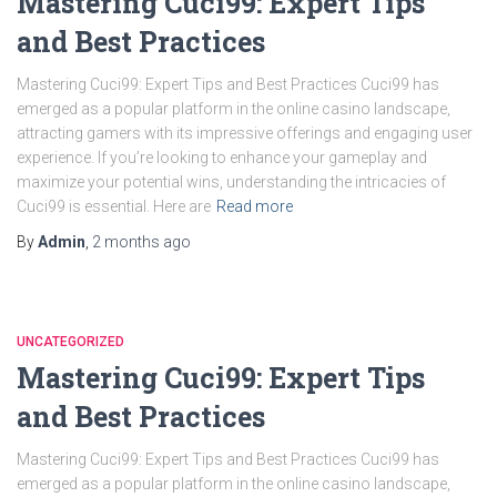
Mastering Cuci99: Expert Tips
and Best Practices
Mastering Cuci99: Expert Tips and Best Practices Cuci99 has
emerged as a popular platform in the online casino landscape,
attracting gamers with its impressive offerings and engaging user
experience. If you’re looking to enhance your gameplay and
maximize your potential wins, understanding the intricacies of
Cuci99 is essential. Here are
Read more
By
Admin
,
2 months
ago
UNCATEGORIZED
Mastering Cuci99: Expert Tips
and Best Practices
Mastering Cuci99: Expert Tips and Best Practices Cuci99 has
emerged as a popular platform in the online casino landscape,