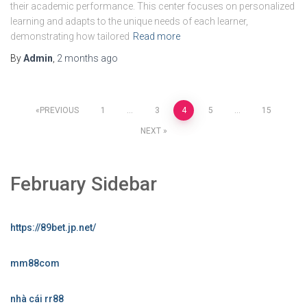
their academic performance. This center focuses on personalized
learning and adapts to the unique needs of each learner,
demonstrating how tailored
Read more
By
Admin
,
2 months
ago
Posts
PREVIOUS
1
…
3
4
5
…
15
NEXT
pagination
February Sidebar
https://89bet.jp.net/
mm88com
nhà cái rr88