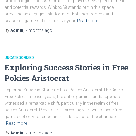
smooth login process is crucial for players seeking excitement
and potential rewards. Winbox88 stands out in this space,
providing an engaging platform for both newcomers and
seasoned gamers. To maximize your
Read more
By
Admin
,
2 months
ago
UNCATEGORIZED
Exploring Success Stories in Free
Pokies Aristocrat
Exploring Success Stories in Free Pokies Aristocrat The Rise of
Free Pokies In recent years, the online gaming landscape has
witnessed a remarkable shift, particularly in the realm of free
pokies Aristocrat. Players are increasingly drawn to these free
games not only for entertainment but also for the chance to
Read more
By
Admin
,
2 months
ago