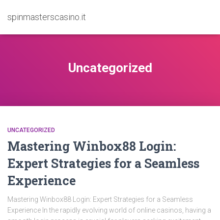
spinmasterscasino.it
Uncategorized
UNCATEGORIZED
Mastering Winbox88 Login:
Expert Strategies for a Seamless
Experience
Mastering Winbox88 Login: Expert Strategies for a Seamless
Experience In the rapidly evolving world of online casinos, having a