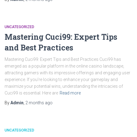
UNCATEGORIZED
Mastering Cuci99: Expert Tips
and Best Practices
Mastering Cuci99: Expert Tips and Best Practices Cuci99 has
emerged as a popular platform in the online casino landscape,
attracting gamers with its impressive offerings and engaging user
experience. If you’re looking to enhance your gameplay and
maximize your potential wins, understanding the intricacies of
Cuci99 is essential. Here are
Read more
By
Admin
,
2 months
ago
UNCATEGORIZED