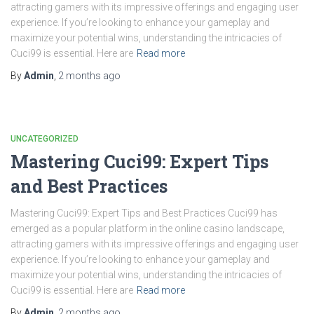
attracting gamers with its impressive offerings and engaging user
experience. If you’re looking to enhance your gameplay and
maximize your potential wins, understanding the intricacies of
Cuci99 is essential. Here are
Read more
By
Admin
,
2 months
ago
UNCATEGORIZED
Mastering Cuci99: Expert Tips
and Best Practices
Mastering Cuci99: Expert Tips and Best Practices Cuci99 has
emerged as a popular platform in the online casino landscape,
attracting gamers with its impressive offerings and engaging user
experience. If you’re looking to enhance your gameplay and
maximize your potential wins, understanding the intricacies of
Cuci99 is essential. Here are
Read more
By
Admin
,
2 months
ago