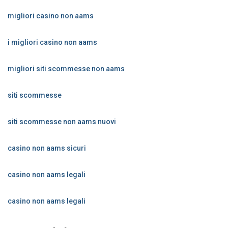
migliori casino non aams
i migliori casino non aams
migliori siti scommesse non aams
siti scommesse
siti scommesse non aams nuovi
casino non aams sicuri
casino non aams legali
casino non aams legali