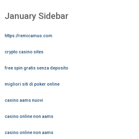
January Sidebar
https://remicamus.com
crypto casino sites
free spin gratis senza deposito
migliori siti di poker online
casino aams nuovi
casino online non aams
casino online non aams