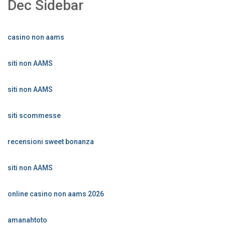
Dec Sidebar
casino non aams
siti non AAMS
siti non AAMS
siti scommesse
recensioni sweet bonanza
siti non AAMS
online casino non aams 2026
amanahtoto