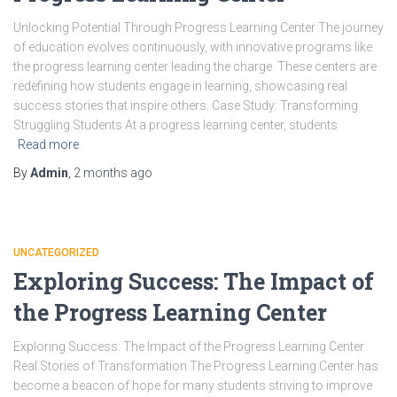
Unlocking Potential Through Progress Learning Center The journey
of education evolves continuously, with innovative programs like
the progress learning center leading the charge. These centers are
redefining how students engage in learning, showcasing real
success stories that inspire others. Case Study: Transforming
Struggling Students At a progress learning center, students
Read more
By
Admin
,
2 months
ago
UNCATEGORIZED
Exploring Success: The Impact of
the Progress Learning Center
Exploring Success: The Impact of the Progress Learning Center
Real Stories of Transformation The Progress Learning Center has
become a beacon of hope for many students striving to improve