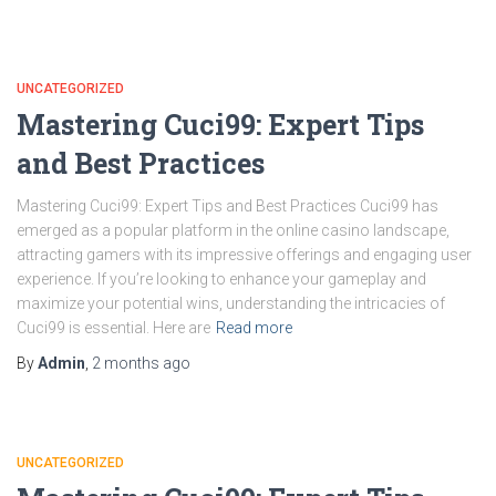
UNCATEGORIZED
Mastering Cuci99: Expert Tips
and Best Practices
Mastering Cuci99: Expert Tips and Best Practices Cuci99 has
emerged as a popular platform in the online casino landscape,
attracting gamers with its impressive offerings and engaging user
experience. If you’re looking to enhance your gameplay and
maximize your potential wins, understanding the intricacies of
Cuci99 is essential. Here are
Read more
By
Admin
,
2 months
ago
UNCATEGORIZED