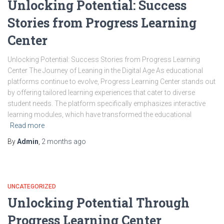
Unlocking Potential: Success
Stories from Progress Learning
Center
Unlocking Potential: Success Stories from Progress Learning
Center The Journey of Leaning in the Digital Age As educational
platforms continue to evolve, Progress Learning Center stands out
by offering tailored learning experiences that cater to diverse
student needs. The platform specifically emphasizes interactive
learning modules, which have transformed the educational
Read more
By
Admin
,
2 months
ago
UNCATEGORIZED
Unlocking Potential Through
Progress Learning Center